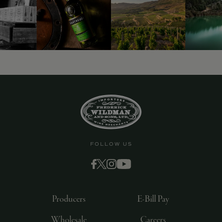
9463)
FOLLOW US
Producers
E-Bill Pay
Wholesale
Careers