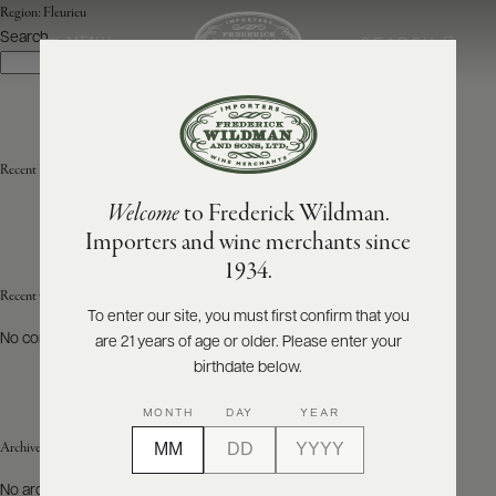
Region:
Fleurieu
Search
SEARCH
MENU
Search
ABOUT
PRODUCERS
US
Recent Posts
Welcome
to Frederick Wildman.
SCORES
WHOLESALE
+
Importers and wine merchants since
PRESS
1934.
Recent Comments
To enter our site, you must first confirm that you
No comments to show.
are 21 years of age or older. Please enter your
E-
BILL
birthdate below.
PAY
MONTH
DAY
YEAR
PROVI
Archives
CONTACT
No archives to show.