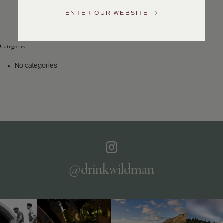
Service
ENTER OUR WEBSITE
GENERAL
INQUIRIES
info@frederickwildman.com
Categories
NATIONAL
ONLY
No categories
customerservice@frederickwildman.com
WHOLESALE
ONLY
whseorders@frederickwildman.com
BY
PHONE
1-
800-
RED-
WINE
@drinkwildman
(733-
9463)