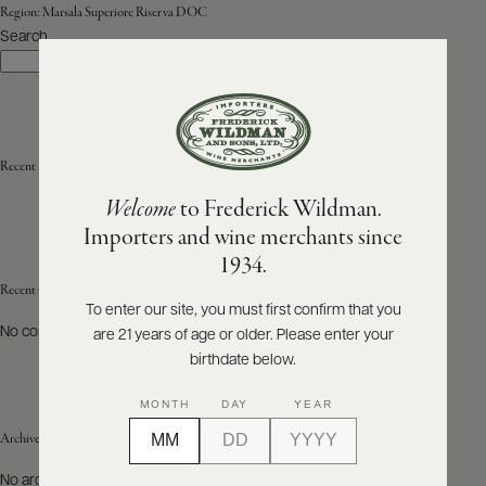
Region:
Marsala Superiore Riserva DOC
Search
ABOUT
Search
PRODUCERS
US
SCORES
WHOLESALE
+
PRESS
Recent Posts
Welcome
to Frederick Wildman.
Importers and wine merchants since
E-
1934.
BILL
PAY
Recent Comments
To enter our site, you must first confirm that you
No comments to show.
are 21 years of age or older. Please enter your
PROVI
birthdate below.
CONTACT
MONTH
DAY
YEAR
US
Archives
Customer
No archives to show.