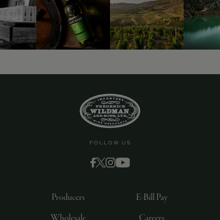
FOLLOW US
Producers
E-Bill Pay
Wholesale
Careers