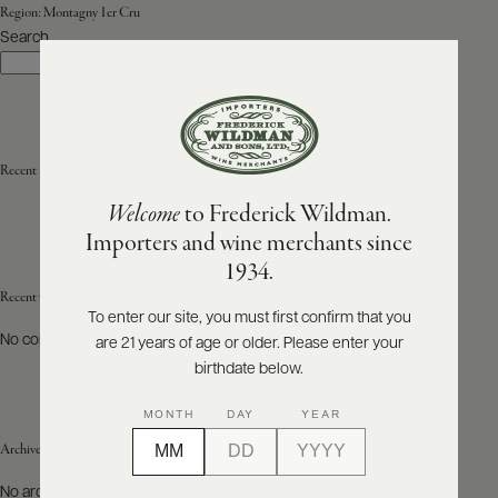
Region:
Montagny 1er Cru
Search
ABOUT
Search
PRODUCERS
US
SCORES
WHOLESALE
+
PRESS
Recent Posts
Welcome
to Frederick Wildman.
Importers and wine merchants since
E-
1934.
BILL
PAY
Recent Comments
To enter our site, you must first confirm that you
No comments to show.
are 21 years of age or older. Please enter your
PROVI
birthdate below.
CONTACT
MONTH
DAY
YEAR
US
Archives
Customer
No archives to show.