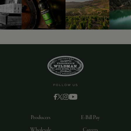
FOLLOW US
Producers
E-Bill Pay
Wholesale
Careers