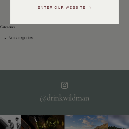
Service
ENTER OUR WEBSITE
GENERAL
INQUIRIES
info@frederickwildman.com
Categories
NATIONAL
ONLY
No categories
customerservice@frederickwildman.com
WHOLESALE
ONLY
whseorders@frederickwildman.com
BY
PHONE
1-
800-
RED-
WINE
@drinkwildman
(733-
9463)