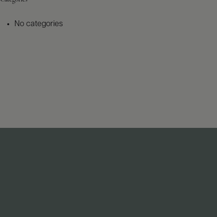
No categories