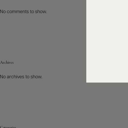
No comments to show.
Archives
No archives to show.
Categories