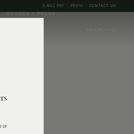
E-BILL PAY
PROVI
CONTACT US
SCORES + PRESS
SEARCH
rs
e or