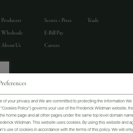
Producers
Scores + Press
Trade
Wholesale
E-Bill Pay
About Us
Careers
references
, LTD., NEW YORK, NY
 of your privacy and We are committed to protecting the information We 
he “Cookies Policy”) governs your use of the Frederick Wildman website, 
, the home page and all other pages under the same top level domain name
Frederick Wildman. This website uses cookies. By using this website and agr
’s use of cookies in accordance with the terms of this policy. We will onl