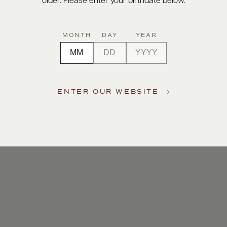
older. Please enter your birthdate below.
MONTH
DAY
YEAR
ENTER OUR WEBSITE