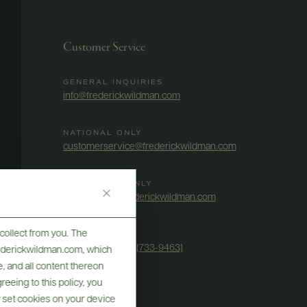
Customer Service
GENERAL INQUIRIES
info@frederickwildman.com
NATIONAL ONLY
customerservice@frederickwildman.com
WHOLESALE ONLY
whseorders@frederickwildman.com
collect from you. The
BY PHONE
1-800-RED-WINE (733-9463)
frederickwildman.com, which
, and all content thereon
eeing to this policy, you
y set cookies on your device