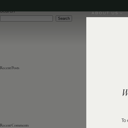
Region:
Moscato d'Asti DOCG
Search
ABOUT US
Search
Recent Posts
W
To 
Recent Comments