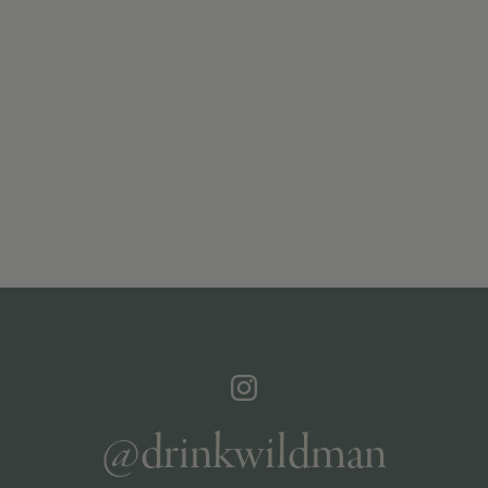
@drinkwildman