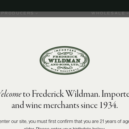
PRODUCERS
WHOLESALE
elcome
to Frederick Wildman. Importe
and wine merchants since 1934.
enter our site, you must first confirm that you are 21 years of ag