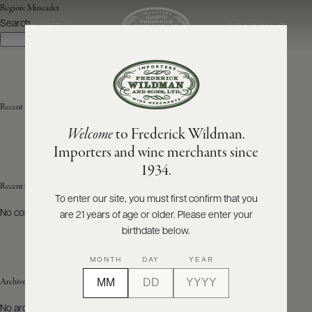
Region:
Muscadet
Search
SEARCH
MENU
Search
ABOUT
PRODUCERS
US
Recent Posts
Welcome
to Frederick Wildman.
SCORES
WHOLESALE
+
Importers and wine merchants since
PRESS
1934.
Recent Comments
To enter our site, you must first confirm that you
No comments to show.
are 21 years of age or older. Please enter your
E-
BILL
birthdate below.
PAY
MONTH
DAY
YEAR
PROVI
Archives
CONTACT
No archives to show.