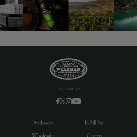
9463)
FOLLOW US
Producers
E-Bill Pay
Wholesale
Careers