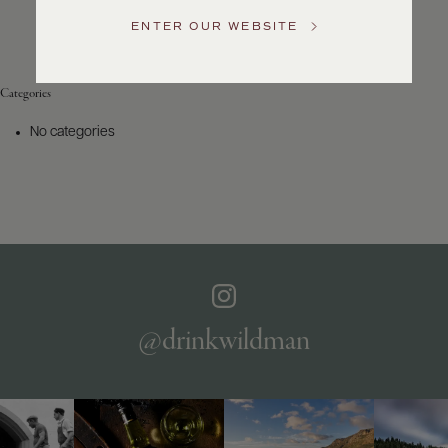
Service
ENTER OUR WEBSITE
GENERAL
INQUIRIES
info@frederickwildman.com
Categories
NATIONAL
ONLY
No categories
customerservice@frederickwildman.com
WHOLESALE
ONLY
whseorders@frederickwildman.com
BY
PHONE
1-
800-
RED-
WINE
@drinkwildman
(733-
9463)