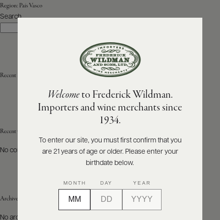
Region:
País Vasco
Search
ABOUT
Search
PRODUCERS
US
SCORES
WHOLESALE
+
PRESS
Recent Posts
Welcome
to Frederick Wildman.
Importers and wine merchants since
E-
1934.
BILL
PAY
Recent Comments
To enter our site, you must first confirm that you
No comments to show.
are 21 years of age or older. Please enter your
PROVI
birthdate below.
CONTACT
MONTH
DAY
YEAR
US
Archives
Customer
No archives to show.