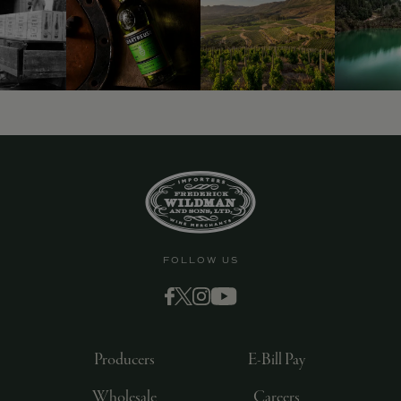
FOLLOW US
Producers
E-Bill Pay
Wholesale
Careers