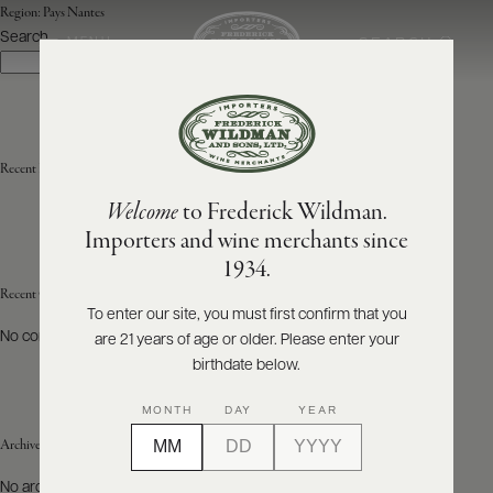
Region:
Pays Nantes
Search
SEARCH
MENU
Search
ABOUT
PRODUCERS
US
Recent Posts
Welcome
to Frederick Wildman.
SCORES
WHOLESALE
+
Importers and wine merchants since
PRESS
1934.
Recent Comments
To enter our site, you must first confirm that you
No comments to show.
are 21 years of age or older. Please enter your
E-
BILL
birthdate below.
PAY
MONTH
DAY
YEAR
PROVI
Archives
CONTACT
No archives to show.