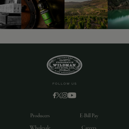
9463)
FOLLOW US
Producers
E-Bill Pay
Wholesale
Careers