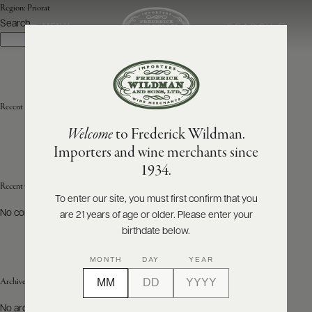
Region:
Priorat
Search
SEARCH
MENU
Search
ABOUT
PRODUCERS
US
Recent Posts
Welcome
to Frederick Wildman.
SCORES
WHOLESALE
+
Importers and wine merchants since
PRESS
1934.
Recent Comments
To enter our site, you must first confirm that you
No comments to show.
are 21 years of age or older. Please enter your
E-
BILL
birthdate below.
PAY
MONTH
DAY
YEAR
PROVI
Archives
CONTACT
No archives to show.