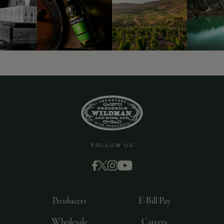
9463)
FOLLOW US
Producers
E-Bill Pay
Wholesale
Careers