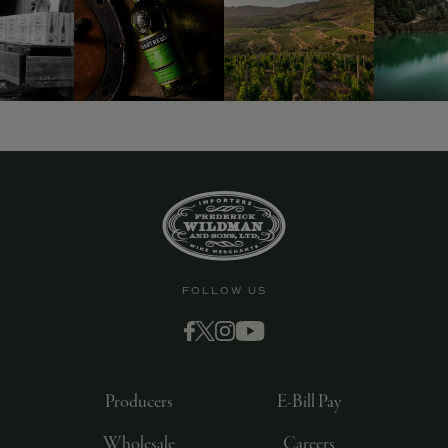
FOLLOW US
Producers
E-Bill Pay
Wholesale
Careers