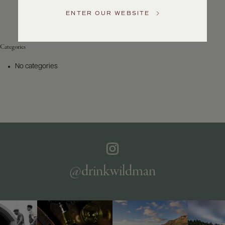
Service
ENTER OUR WEBSITE
GENERAL
INQUIRIES
info@frederickwildman.com
Categories
NATIONAL
ONLY
No categories
customerservice@frederickwildman.com
WHOLESALE
ONLY
whseorders@frederickwildman.com
BY
PHONE
1-
800-
RED-
WINE
@drinkwildman
(733-
9463)