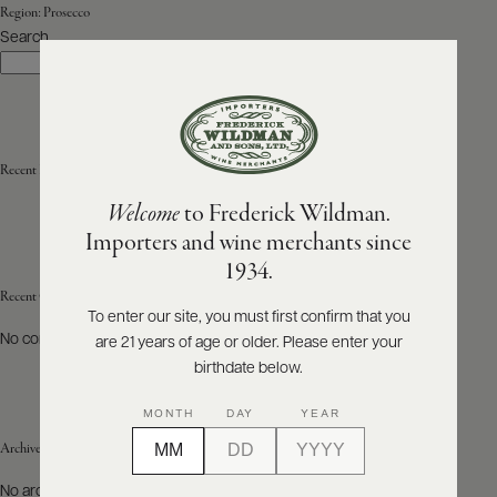
Region:
Prosecco
Search
ABOUT
Search
PRODUCERS
US
SCORES
WHOLESALE
+
PRESS
Recent Posts
Welcome
to Frederick Wildman.
Importers and wine merchants since
E-
1934.
BILL
PAY
Recent Comments
To enter our site, you must first confirm that you
No comments to show.
are 21 years of age or older. Please enter your
PROVI
birthdate below.
CONTACT
MONTH
DAY
YEAR
US
Archives
Customer
No archives to show.