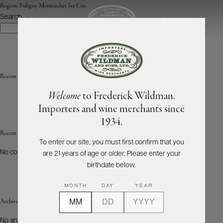
Region:
Puligny-Montrachet 1er Cru
Search
SEARCH
MENU
Search
ABOUT
PRODUCERS
US
Recent Posts
Welcome
to Frederick Wildman.
SCORES
WHOLESALE
+
Importers and wine merchants since
PRESS
1934.
Recent Comments
To enter our site, you must first confirm that you
No comments to show.
are 21 years of age or older. Please enter your
E-
BILL
birthdate below.
PAY
MONTH
DAY
YEAR
PROVI
Archives
CONTACT
No archives to show.