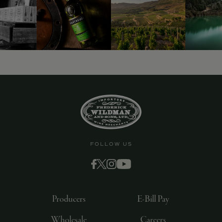
9463)
FOLLOW US
Producers
E-Bill Pay
Wholesale
Careers