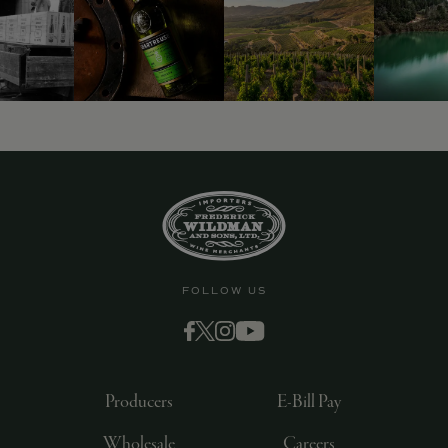
9463)
FOLLOW US
Producers
E-Bill Pay
Wholesale
Careers