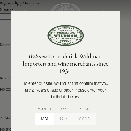
Region:
Puligny-Montrachet
Search
SEARCH
MENU
Search
ABOUT
PRODUCERS
US
Recent Posts
Welcome
to Frederick Wildman.
SCORES
WHOLESALE
+
Importers and wine merchants since
PRESS
1934.
Recent Comments
To enter our site, you must first confirm that you
No comments to show.
are 21 years of age or older. Please enter your
E-
BILL
birthdate below.
PAY
MONTH
DAY
YEAR
PROVI
Archives
CONTACT
No archives to show.