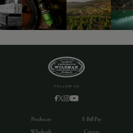
FOLLOW US
Producers
E-Bill Pay
Wholesale
Careers