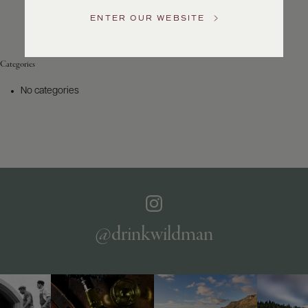
Service
ENTER OUR WEBSITE
GENERAL
INQUIRIES
info@frederickwildman.com
Categories
NATIONAL
ONLY
No categories
customerservice@frederickwildman.com
WHOLESALE
ONLY
whseorders@frederickwildman.com
BY
PHONE
1-
800-
RED-
WINE
@drinkwildman
(733-
9463)