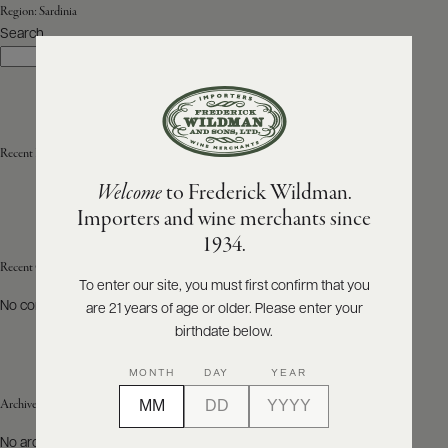
Region:
Sardinia
Search
ABOUT
Search
PRODUCERS
US
SCORES
WHOLESALE
+
PRESS
Recent Posts
Welcome
to Frederick Wildman.
Importers and wine merchants since
E-
1934.
BILL
PAY
Recent Comments
To enter our site, you must first confirm that you
No comments to show.
are 21 years of age or older. Please enter your
PROVI
birthdate below.
CONTACT
MONTH
DAY
YEAR
US
Archives
Customer
No archives to show.