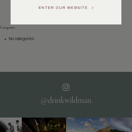
Service
ENTER OUR WEBSITE
GENERAL
INQUIRIES
info@frederickwildman.com
Categories
NATIONAL
ONLY
No categories
customerservice@frederickwildman.com
WHOLESALE
ONLY
whseorders@frederickwildman.com
BY
PHONE
1-
800-
RED-
WINE
@drinkwildman
(733-
9463)