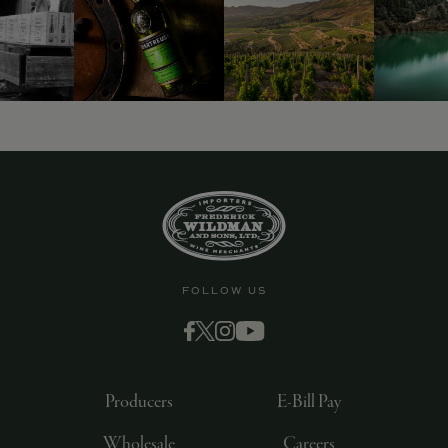
FOLLOW US
Producers
E-Bill Pay
Wholesale
Careers