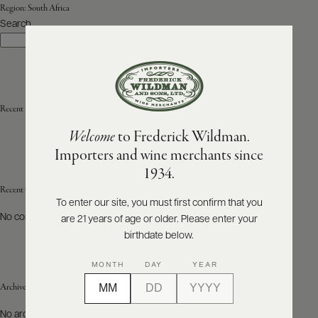
Region:
South Africa
Search
ABOUT
Search
PRODUCERS
US
SCORES
WHOLESALE
+
PRESS
Recent Posts
Welcome
to Frederick Wildman.
Importers and wine merchants since
E-
1934.
BILL
PAY
Recent Comments
To enter our site, you must first confirm that you
No comments to show.
are 21 years of age or older. Please enter your
PROVI
birthdate below.
CONTACT
MONTH
DAY
YEAR
US
Archives
Customer
No archives to show.