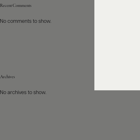
Recent Comments
No comments to show.
Archives
No archives to show.