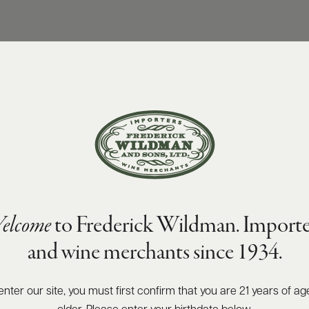
elcome
to Frederick Wildman. Importe
and wine merchants since 1934.
enter our site, you must first confirm that you are 21 years of ag