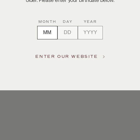
older. Please enter your birthdate below.
MONTH
DAY
YEAR
ENTER OUR WEBSITE