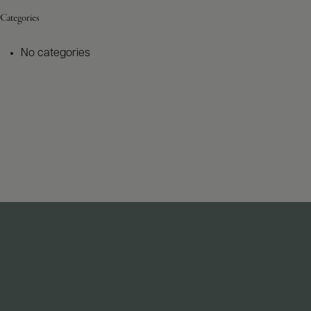
Categories
No categories