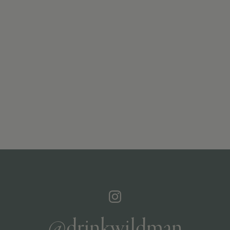
@drinkwildman