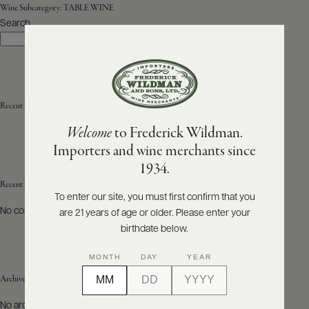
Wine Subcategory:
TABLE WINE
Search
ABOUT
Search
PRODUCERS
US
SCORES
WHOLESALE
+
PRESS
Recent Posts
Welcome
to Frederick Wildman.
Importers and wine merchants since
E-
1934.
BILL
PAY
Recent Comments
To enter our site, you must first confirm that you
No comments to show.
are 21 years of age or older. Please enter your
PROVI
birthdate below.
CONTACT
MONTH
DAY
YEAR
US
Archives
Customer
No archives to show.