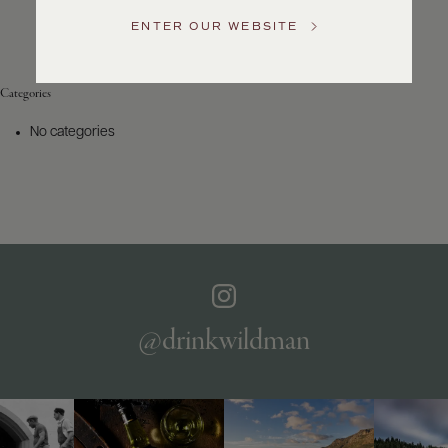
Service
ENTER OUR WEBSITE
GENERAL
INQUIRIES
info@frederickwildman.com
Categories
NATIONAL
ONLY
No categories
customerservice@frederickwildman.com
WHOLESALE
ONLY
whseorders@frederickwildman.com
BY
PHONE
1-
800-
RED-
WINE
@drinkwildman
(733-
9463)