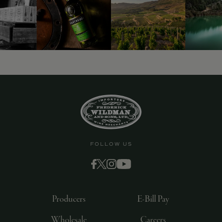
FOLLOW US
Producers
E-Bill Pay
Wholesale
Careers