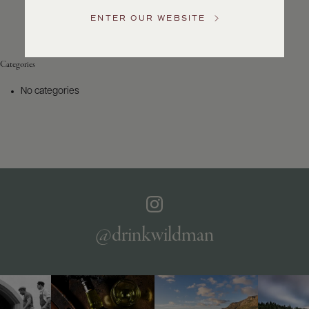
Service
ENTER OUR WEBSITE
GENERAL
INQUIRIES
info@frederickwildman.com
Categories
NATIONAL
ONLY
No categories
customerservice@frederickwildman.com
WHOLESALE
ONLY
whseorders@frederickwildman.com
BY
PHONE
1-
800-
RED-
WINE
@drinkwildman
(733-
9463)