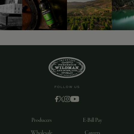
FOLLOW US
Producers
E-Bill Pay
Wholesale
Careers