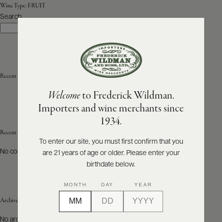
Wine Type:
FRUIT
Search
ABOUT
Search
PRODUCERS
US
SCORES
WHOLESALE
+
PRESS
Recent Posts
Welcome
to Frederick Wildman.
Importers and wine merchants since
E-
1934.
BILL
PAY
Recent Comments
To enter our site, you must first confirm that you
No comments to show.
are 21 years of age or older. Please enter your
PROVI
birthdate below.
CONTACT
MONTH
DAY
YEAR
US
Archives
Customer
No archives to show.