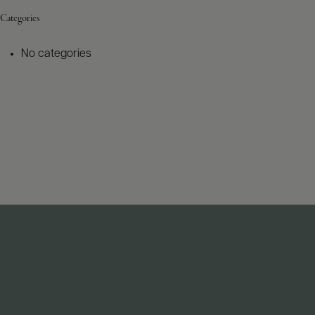
Categories
No categories