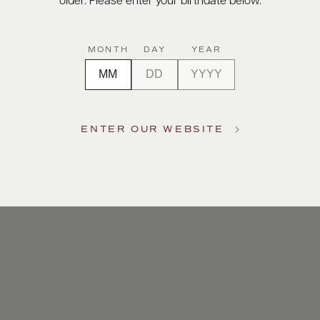
older. Please enter your birthdate below.
MONTH
DAY
YEAR
ENTER OUR WEBSITE