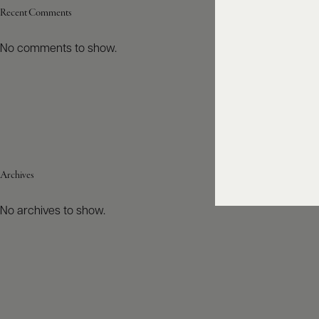
Recent Comments
No comments to show.
Archives
No archives to show.