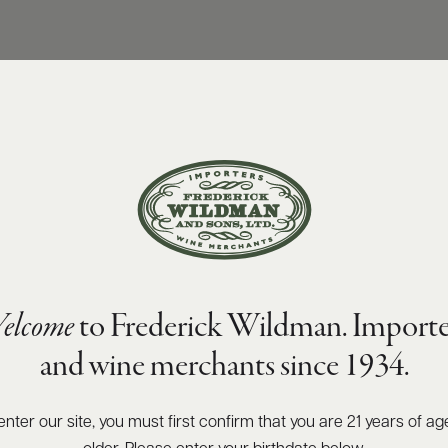
elcome
to Frederick Wildman. Importe
and wine merchants since 1934.
enter our site, you must first confirm that you are 21 years of ag