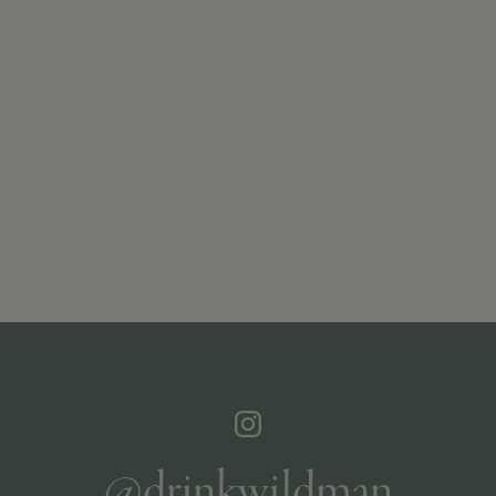
@drinkwildman