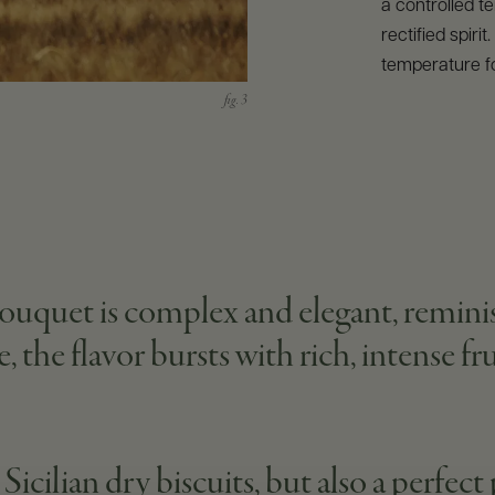
a controlled t
rectified spirit
temperature f
uquet is complex and elegant, reminisc
 the flavor bursts with rich, intense frui
icilian dry biscuits, but also a perfect