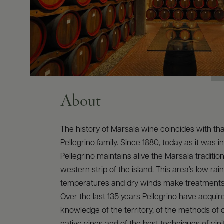
About
The history of Marsala wine coincides with tha
Pellegrino family. Since 1880, today as it was in
Pellegrino maintains alive the Marsala traditio
western strip of the island. This area’s low rainf
temperatures and dry winds make treatments
Over the last 135 years Pellegrino have acqui
knowledge of the territory, of the methods of c