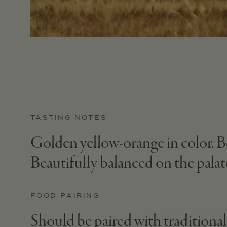
TASTING NOTES
Golden yellow-orange in color. Bo
Beautifully balanced on the palate,
FOOD PAIRING
Should be paired with traditional S