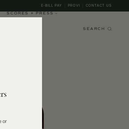
E-BILL PAY
PROVI
CONTACT US
SCORES + PRESS
SEARCH
rs
e or