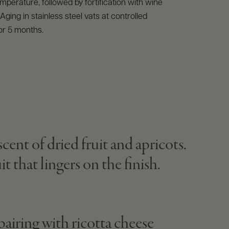
emperature, followed by fortification with wine
. Aging in stainless steel vats at controlled
or 5 months.
ent of dried fruit and apricots.
t that lingers on the finish.
 pairing with ricotta cheese