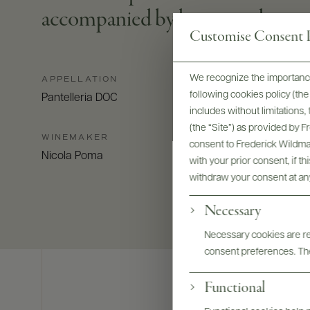
accompanied by honey and toaste
Customise Consent P
We recognize the importance
APPELLATION
following cookies policy (t
Pantelleria DOC
includes without limitations
(the “Site”) as provided by 
WINEMAKER
consent to Frederick Wildman
Nicola Poma
with your prior consent, if t
withdraw your consent at an
Necessary
Necessary cookies are req
consent preferences. The
Functional