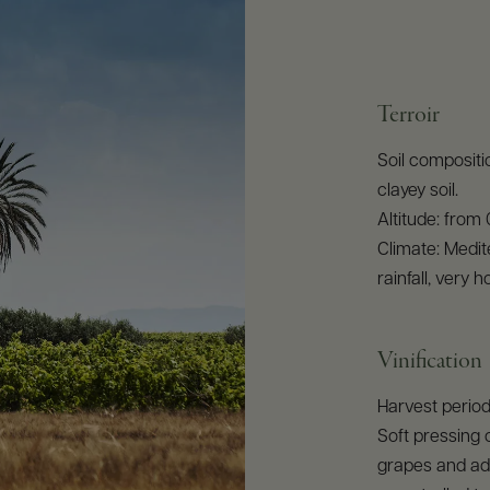
Terroir
Soil compositio
clayey soil.
Altitude: from
Climate: Medit
rainfall, very
Vinification
Harvest perio
Soft pressing 
grapes and add