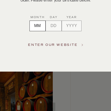
older. Please enter your birthdate below.
MONTH
DAY
YEAR
ENTER OUR WEBSITE