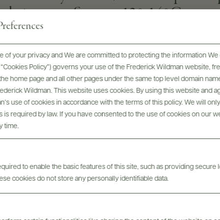
d pine nuts. Serve at 12°-14°C
references
 of your privacy and We are committed to protecting the information We 
SOIL
he “Cookies Policy”) governs your use of the Frederick Wildman website, 
volcanic, sandy and slightly clayey soil.
, the home page and all other pages under the same top level domain name
Frederick Wildman. This website uses cookies. By using this website and agr
GRAPE VARIETIES
’s use of cookies in accordance with the terms of this policy. We will onl
Zibibbo
his is required by law. If you have consented to the use of cookies on our w
y time.
uired to enable the basic features of this site, such as providing secure l
se cookies do not store any personally identifiable data.