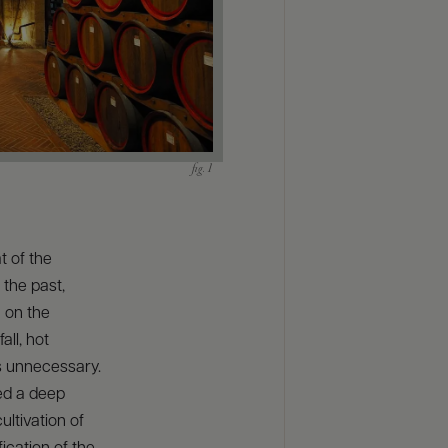
t of the
 the past,
n on the
all, hot
 unnecessary.
red a deep
ultivation of