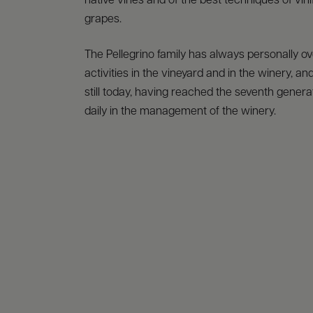
native vines and of the best techniques of vinif
grapes.
The Pellegrino family has always personally o
activities in the vineyard and in the winery, and
still today, having reached the seventh generat
daily in the management of the winery.