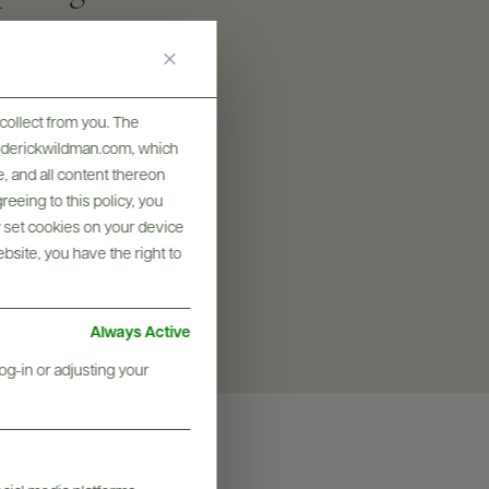
collect from you. The
SIZES AVAILABLE
frederickwildman.com, which
750 ML
, and all content thereon
eeing to this policy, you
y set cookies on your device
ebsite, you have the right to
Always Active
og-in or adjusting your