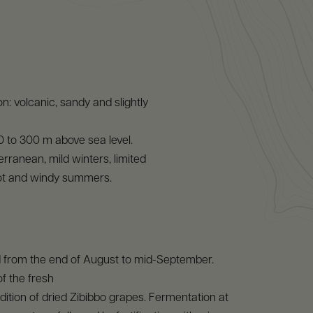
n: volcanic, sandy and slightly
 0 to 300 m above sea level.
erranean, mild winters, limited
 hot and windy summers.
d from the end of August to mid-September.
of the fresh
ition of dried Zibibbo grapes. Fermentation at