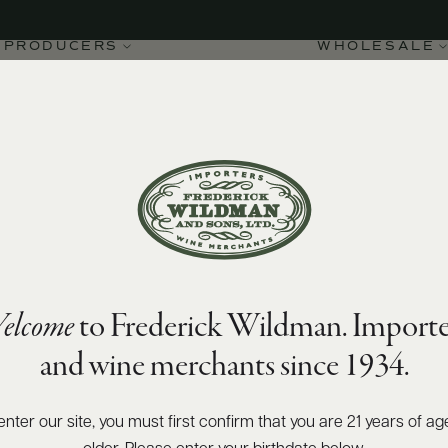
PRODUCERS
WHOLESALE
elcome
to Frederick Wildman. Importe
oroso Pantelleria DOC
and wine merchants since 1934.
enter our site, you must first confirm that you are 21 years of ag