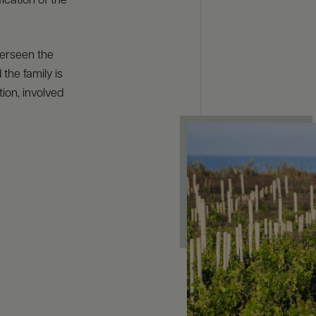
ication of the
verseen the
 the family is
ion, involved