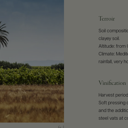
Terroir
Soil compositio
clayey soil.
Altitude: from
Climate: Medit
rainfall, very
Vinification
Harvest period
Soft pressing 
and the additio
steel vats at 