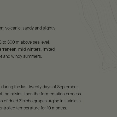
n: volcanic, sandy and slightly
 0 to 300 m above sea level.
erranean, mild winters, limited
 hot and windy summers.
 during the last twenty days of September.
of the raisins, then the fermentation process
n of dried Zibibbo grapes. Aging in stainless
controlled temperature for 10 months.