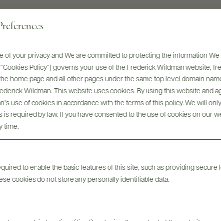
references
SOIL
Volcanic, sandy, slightly clayish
 of your privacy and We are committed to protecting the information We 
he “Cookies Policy”) governs your use of the Frederick Wildman website, 
GRAPE VARIETIES
, the home page and all other pages under the same top level domain name
Zibibbo (Muscat of Alessandria)
Frederick Wildman. This website uses cookies. By using this website and agr
’s use of cookies in accordance with the terms of this policy. We will onl
his is required by law. If you have consented to the use of cookies on our w
y time.
uired to enable the basic features of this site, such as providing secure l
se cookies do not store any personally identifiable data.