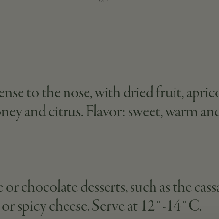
se to the nose, with dried fruit, apri
oney and citrus. Flavor: sweet, warm and
 or chocolate desserts, such as the cass
d or spicy cheese. Serve at 12°-14°C.