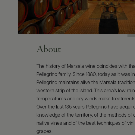
About
The history of Marsala wine coincides with tha
Pellegrino family. Since 1880, today as it was in
Pellegrino maintains alive the Marsala traditio
western strip of the island. This area’s low rainf
temperatures and dry winds make treatments
Over the last 135 years Pellegrino have acqui
knowledge of the territory, of the methods of c
native vines and of the best techniques of vinif
grapes.