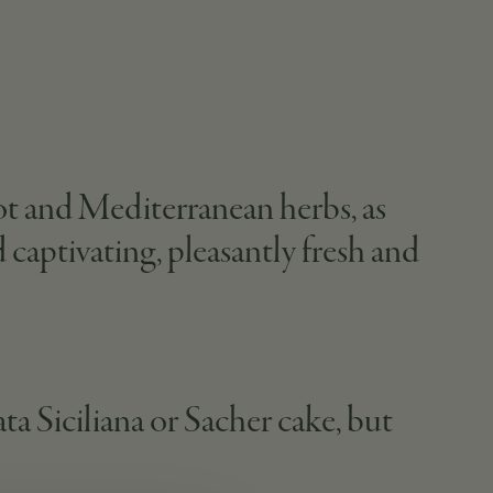
cot and Mediterranean herbs, as
 captivating, pleasantly fresh and
ata Siciliana or Sacher cake, but