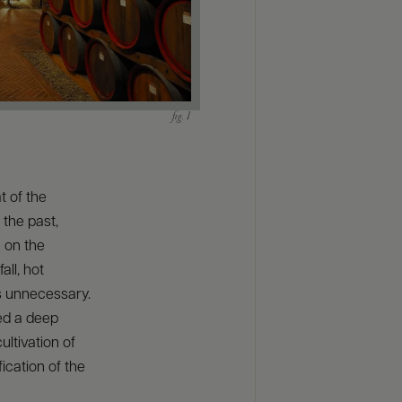
t of the
 the past,
n on the
all, hot
 unnecessary.
red a deep
ultivation of
ication of the