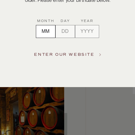
older. Please enter your birthdate below.
MONTH
DAY
YEAR
ENTER OUR WEBSITE