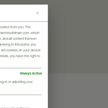
SIZES AVAILABLE
500 ML
collect from you. The
frederickwildman.com, which
, and all content thereon
eeing to this policy, you
y set cookies on your device
ebsite, you have the right to
Always Active
og-in or adjusting your