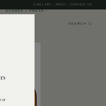
E-BILL PAY
PROVI
CONTACT US
SCORES + PRESS
SEARCH
rs
e or