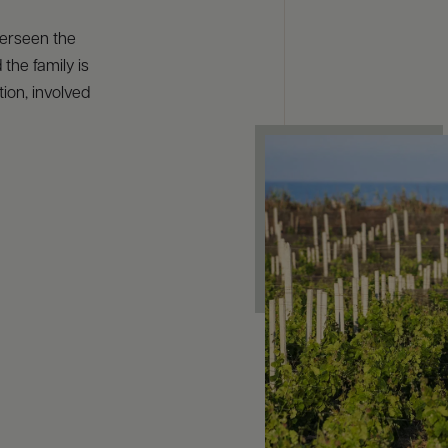
verseen the
 the family is
ion, involved