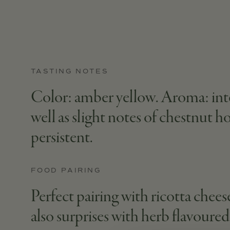
TASTING NOTES
Color: amber yellow. Aroma: inten
well as slight notes of chestnut h
persistent.
FOOD PAIRING
Perfect pairing with ricotta cheese
also surprises with herb flavoure