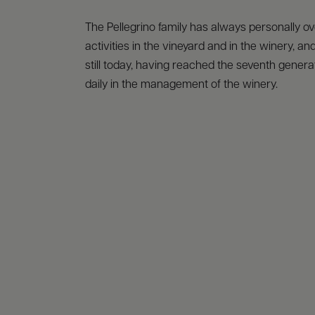
The Pellegrino family has always personally o
activities in the vineyard and in the winery, and
still today, having reached the seventh generat
daily in the management of the winery.