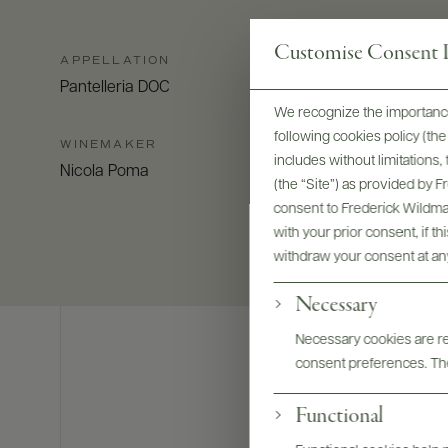
Customise Consent P
APPELLATION
Pantelleria DOC
We recognize the importance
following cookies policy (t
WINEMAKER
includes without limitations
Nicola Poma
(the “Site”) as provided by 
consent to Frederick Wildman
with your prior consent, if t
withdraw your consent at an
Necessary
Necessary cookies are req
consent preferences. The
Functional