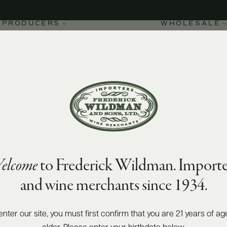
PRODUCERS
WHOLESALE
elcome
to Frederick Wildman. Importe
 di Pantelleria DOC 2022
and wine merchants since 1934.
enter our site, you must first confirm that you are 21 years of ag