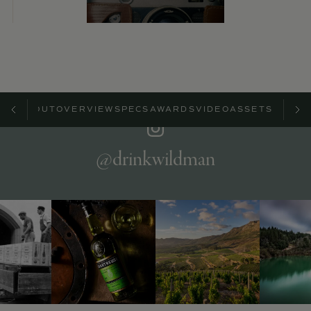
ABOUT
OVERVIEW
SPECS
AWARDS
VIDEO
ASSETS
@drinkwildman