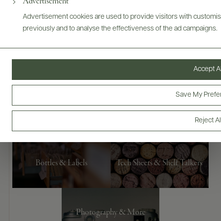
Advertisement
Advertisement cookies are used to provide visitors with customi
previously and to analyse the effectiveness of the ad campaigns.
Accept Al
Save My Prefe
Digital Assets
Reject Al
Bottles & Labels
Tech Sheets & Shelf Talkers
Photography & More