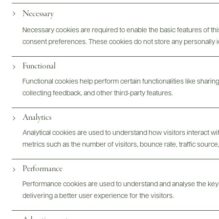
Necessary
Necessary cookies are required to enable the basic features of this
consent preferences. These cookies do not store any personally id
Functional
Functional cookies help perform certain functionalities like sharin
collecting feedback, and other third-party features.
Analytics
Champagne Pol Roger
Analytical cookies are used to understand how visitors interact w
metrics such as the number of visitors, bounce rate, traffic source,
Performance
Performance cookies are used to understand and analyse the key
delivering a better user experience for the visitors.