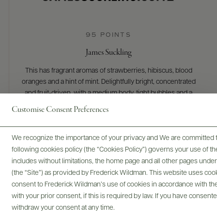
95 POINTS
James Suckling
This has fragrant aromas of strawberries, hibiscus, blood
oranges and a hint of mint. Delightfully bright, concentrated
and fruit-driven, with a medium body, tight bubbles and a
long, mouthwatering and delicious finish. Dry. Pinot noir and
Customise Consent Preferences
chardonnay plus 16% red wine. Drink or hold.
READ REVIEW
We recognize the importance of your privacy and We are committed to
following cookies policy (the “Cookies Policy”) governs your use of
includes without limitations, the home page and all other pages unde
(the “Site”) as provided by Frederick Wildman. This website uses cooki
consent to Frederick Wildman’s use of cookies in accordance with the 
with your prior consent, if this is required by law. If you have consent
withdraw your consent at any time.