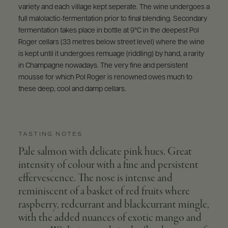
variety and each village kept seperate. The wine undergoes a
full malolactic-fermentation prior to final blending. Secondary
fermentation takes place in bottle at 9°C in the deepest Pol
Roger cellars (33 metres below street level) where the wine
is kept until it undergoes remuage (riddling) by hand, a rarity
in Champagne nowadays. The very fine and persistent
mousse for which Pol Roger is renowned owes much to
these deep, cool and damp cellars.
TASTING NOTES
Pale salmon with delicate pink hues. Great
intensity of colour with a fine and persistent
effervescence. The nose is intense and
reminiscent of a basket of red fruits where
raspberry, redcurrant and blackcurrant mingle,
with the added nuances of exotic mango and