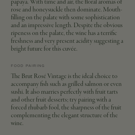
papaya. With time and air, the floral aromas of
rose and honeysuckle then dominate. Mouth-
filling on the palate with some sophistication
and an impressive length. Despite the obvious
ripeness on the palate, the wine has a terrific
freshness and very present acidity suggesting a
bright future for this cuvée.
FOOD PAIRING
The Brut Rosé Vintage is the ideal choice to
accompany fish such as grilled salmon or even
sushi. It also marries perfectly with fruit tarts
and other fruit desserts; try pairing with a
forced rhubarb fool, the sharpness of the fruit
complementing the elegant structure of the
wine.