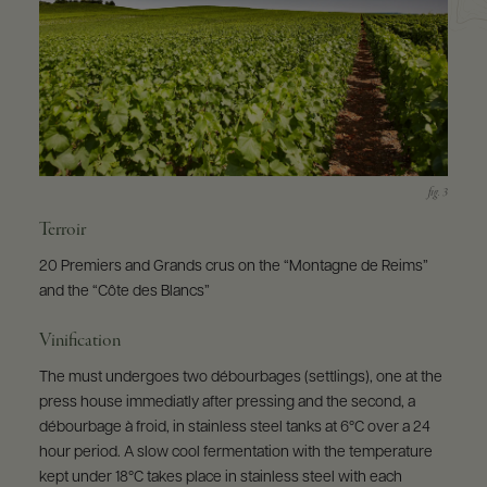
Terroir
20 Premiers and Grands crus on the “Montagne de Reims”
and the “Côte des Blancs”
Vinification
The must undergoes two débourbages (settlings), one at the
press house immediatly after pressing and the second, a
débourbage à froid, in stainless steel tanks at 6°C over a 24
hour period. A slow cool fermentation with the temperature
kept under 18°C takes place in stainless steel with each