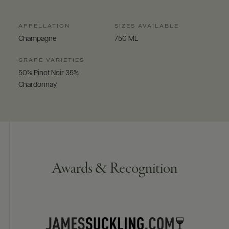
APPELLATION
SIZES AVAILABLE
Champagne
750 ML
GRAPE VARIETIES
50% Pinot Noir 35%
Chardonnay
Awards & Recognition