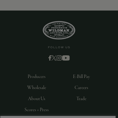
FOLLOW US
Producers
E-Bill Pay
Wholesale
Careers
About Us
Trade
Scores + Press