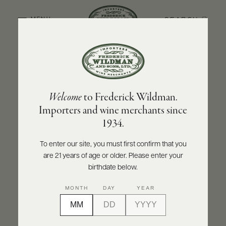
SEARCH
MENU
BACK TO PRODUCER
ABOUT
PRODUCERS
US
CHAMPAGNE POL ROGER
Welcome
to Frederick Wildman.
SCORES
WHOLESALE
Champagne Pol Roger Rose Vintage 2018
+
Importers and wine merchants since
PRESS
1934.
INQUIRE
PRINT
SHARE
To enter our site, you must first confirm that you
are 21 years of age or older. Please enter your
E-
BILL
birthdate below.
PAY
95
MONTH
DAY
YEAR
PROVI
points
James Suckling
CONTACT