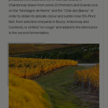
Chardonnay drawn from some 20 Premiers and Grands crus
on the “Montagne de Reims” and the “Côte des Blancs”. In
order to obtain its delicate colour and subtle nose 15% Pinot
Noir, from selected vineyards in Bouzy, Ambonnay and
Cumieres, is vinified “en rouge” and added to the blend prior
to the second fermentation.