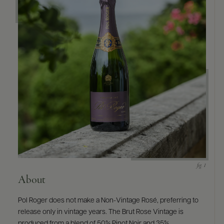
9463)
About
Pol Roger does not make a Non-Vintage Rosé, preferring to
release only in vintage years. The Brut Rose Vintage is
produced from a blend of 50% Pinot Noir and 35%