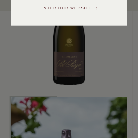
US
ENTER OUR WEBSITE
Customer
Service
GENERAL
INQUIRIES
info@frederickwildman.com
NATIONAL
ONLY
customerservice@frederickwildman.com
WHOLESALE
ONLY
whseorders@frederickwildman.com
BY
PHONE
1-
800-
RED-
WINE
(733-