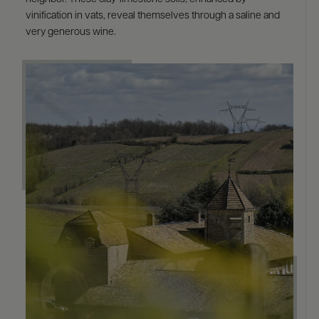
vinification in vats, reveal themselves through a saline and
very generous wine.