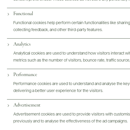
Digital Assets
Functional
Functional cookies help perform certain functionalities like sharin
collecting feedback, and other third-party features.
Analytics
Bottles & Labels
Tech Sheets & Shelf Talkers
Analytical cookies are used to understand how visitors interact w
metrics such as the number of visitors, bounce rate, traffic source,
Photography & More
Performance
Performance cookies are used to understand and analyse the key
delivering a better user experience for the visitors.
Advertisement
ABOUT
OVERVIEW
SPECS
ASSETS
Advertisement cookies are used to provide visitors with customi
previously and to analyse the effectiveness of the ad campaigns.