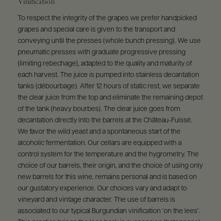
Vinification
To respect the integrity of the grapes we prefer handpicked
grapes and special care is given to the transport and
conveying until the presses (whole bunch pressing). We use
pneumatic presses with graduate progressive pressing
(limiting rebechage), adapted to the quality and maturity of
each harvest. The juice is pumped into stainless decantation
tanks (débourbage). After 12 hours of static rest, we separate
the clear juice from the top and eliminate the remaining depot
of the tank (heavy bourbes). The clear juice goes from
decantation directly into the barrels at the Château-Fuissé.
We favor the wild yeast and a spontaneous start of the
alcoholic fermentation. Our cellars are equipped with a
control system for the temperature and the hygrometry. The
choice of our barrels, their origin, and the choice of using only
new barrels for this wine, remains personal and is based on
our gustatory experience. Our choices vary and adapt to
vineyard and vintage character. The use of barrels is
associated to our typical Burgundian vinification ‘on the lees’.