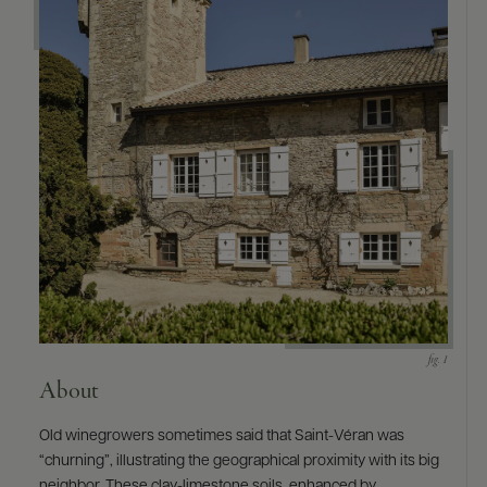
About
Old winegrowers sometimes said that Saint-Véran was
“churning”, illustrating the geographical proximity with its big
neighbor. These clay-limestone soils, enhanced by