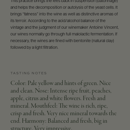
This practice brings the lees back in suspension (batonnage)
and helps the decomposition or autolysis of the yeast cells. It
brings “fatness” into the wine as well as distinctive aromas of
its terroir. According to the acid/alcohol balance of the
vintage and the judgment of our winemaker Antoine Vincent,
our wines normally go through full malolactic fermentation. If
necessary, the wines are fined with bentonite (natural clay)
followed by a light filtration.
TASTING NOTES
Color: Pale yellow and hints of green. Nice
and clean. Nose: Intense ripe fruit, peaches,
apple, citrus and white flowers. Fresh and
mineral. Mouthfeel: The wine is rich, ripe,
crisp and fresh. Very nice mineral towards the
end. Harmony: Balanced and fresh, big in
structure. Very impressive.