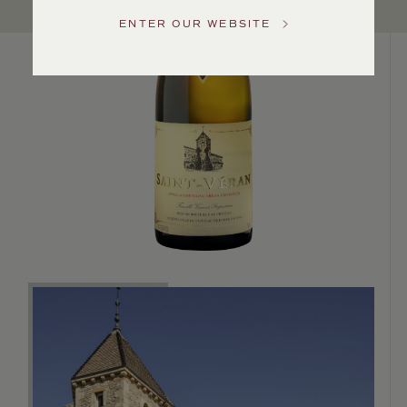
Service
ENTER OUR WEBSITE
GENERAL
INQUIRIES
info@frederickwildman.com
NATIONAL
ONLY
customerservice@frederickwildman.com
WHOLESALE
ONLY
whseorders@frederickwildman.com
BY
PHONE
1-
800-
RED-
WINE
(733-
9463)