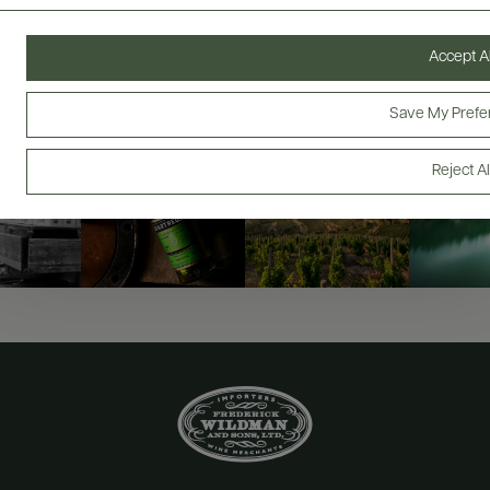
@drinkwildman
Accept Al
Save My Prefe
Reject Al