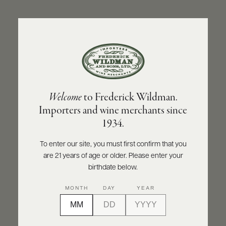
ABOUT
PRODUCERS
US
BACK TO PRODUCER
SCORES
WHOLESALE
+
PRESS
CHÂTEAU-FUISSÉ
Welcome
to Frederick Wildman.
Château-Fuissé Saint-Véran 2021
Importers and wine merchants since
E-
1934.
BILL
INQUIRE
PRINT
SHARE
PAY
To enter our site, you must first confirm that you
are 21 years of age or older. Please enter your
PROVI
birthdate below.
CONTACT
MONTH
DAY
YEAR
US
Customer