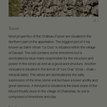
Terroir
Most properties of the Château-Fuissé are situated in the
Northern part of the appellation. The biggest plot of 4 Ha
known as Saint-Véran “Le Clos” is situated within the village
of Davayé. The soil contains some limestone but is
dominated by blue marls responsible for the structure and
power in the wines as well as a good acid structure. Another
vineyard is situated in the terroir of “Les Cras” (Cras = chalk =
mineral taste). The wines are dominated by the salty
expression of the lime-stone soil but have a lower acidity and
great ripeness. A third plot is situated at the back-slope of the
Mount Pouilly close to the village of Chasselas, its soil is
composed of limestone and clay.