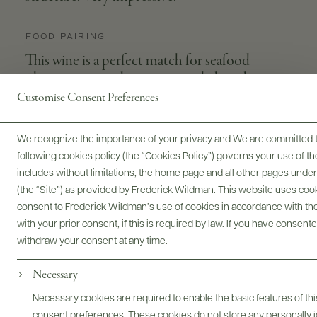
FOOD PAIRING
This wine is a perfect match for seafood
platters or spiced appetizers, salads and pies or
even with sushi's or sashimi's.
Customise Consent Preferences
We recognize the importance of your privacy and We are committed to
following cookies policy (the “Cookies Policy”) governs your use of
APPELLATION
GRAPE VARIETIES
includes without limitations, the home page and all other pages unde
Saint-Véran
Chardonnay
(the “Site”) as provided by Frederick Wildman. This website uses cooki
consent to Frederick Wildman’s use of cookies in accordance with the 
WINEMAKER
SIZES AVAILABLE
with your prior consent, if this is required by law. If you have consent
Antoine Vincent
750 ML
withdraw your consent at any time.
Necessary
Necessary cookies are required to enable the basic features of this
consent preferences. These cookies do not store any personally id