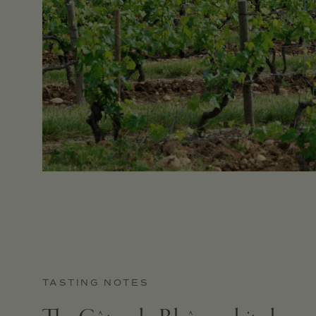
TASTING NOTES