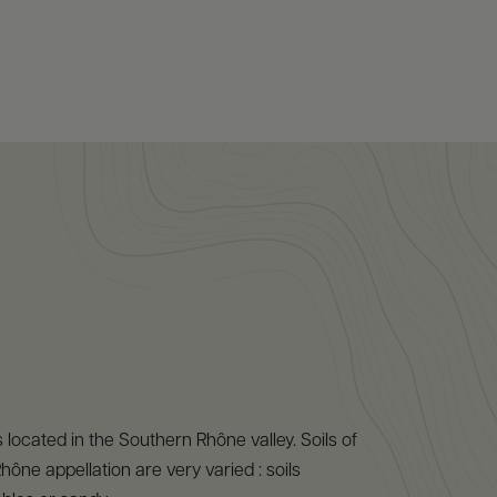
 located in the Southern Rhône valley. Soils of
hône appellation are very varied : soils