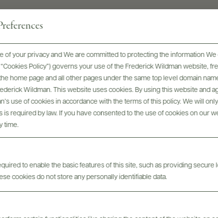
references
 of your privacy and We are committed to protecting the information We 
he “Cookies Policy”) governs your use of the Frederick Wildman website, 
, the home page and all other pages under the same top level domain name
Frederick Wildman. This website uses cookies. By using this website and agr
’s use of cookies in accordance with the terms of this policy. We will onl
his is required by law. If you have consented to the use of cookies on our w
ont-Redon 100th Anniversa
y time.
uired to enable the basic features of this site, such as providing secure l
se cookies do not store any personally identifiable data.