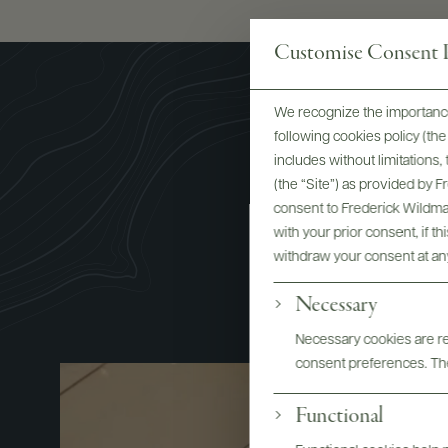
Customise Consent P
We recognize the importance
following cookies policy (t
includes without limitations
(the “Site”) as provided by 
consent to Frederick Wildman
with your prior consent, if t
M
withdraw your consent at an
Necessary
Necessary cookies are req
consent preferences. The
Functional