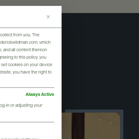
collect from you. The
frederickwildman.com, which
, and all content thereon
eeing to this policy, you
y set cookies on your device
ebsite, you have the right to
ry
Always Active
og-in or adjusting your