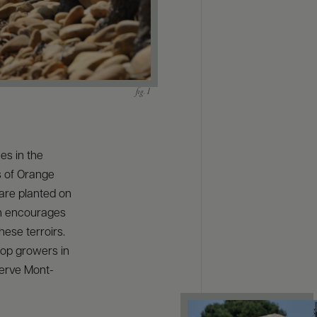
es in the
s of Orange
are planted on
un encourages
these terroirs.
op growers in
serve Mont-