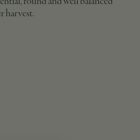
ential, round and well balanced
r harvest.