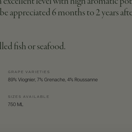
excellent level with high aromatic pot
n be appreciated 6 months to 2 years afte
illed fish or seafood.
GRAPE VARIETIES
89% Viognier, 7% Grenache, 4% Roussanne
SIZES AVAILABLE
750 ML