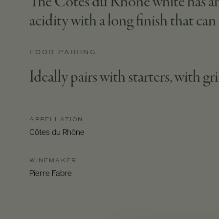
The Côtes du Rhône white has an 
acidity with a long finish that ca
FOOD PAIRING
Ideally pairs with starters, with gr
APPELLATION
Côtes du Rhône
WINEMAKER
Pierre Fabre