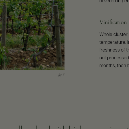
covered in peb
Vinification
Whole cluster 
temperature. I
freshness of t
not processed.
months, then b