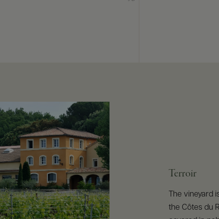
Terroir
The vineyard is
the Côtes du R