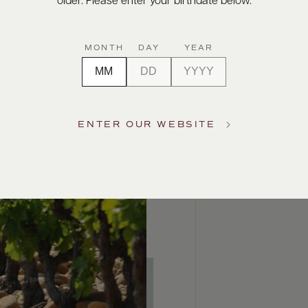
older. Please enter your birthdate below.
MONTH
DAY
YEAR
ENTER OUR WEBSITE