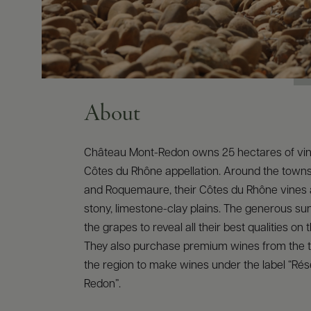
About
Château Mont-Redon owns 25 hectares of vin
Côtes du Rhône appellation. Around the town
and Roquemaure, their Côtes du Rhône vines 
stony, limestone-clay plains. The generous s
the grapes to reveal all their best qualities on 
They also purchase premium wines from the t
the region to make wines under the label “Ré
Redon”.