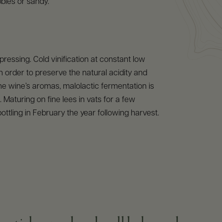
bles or sandy.
pressing. Cold vinification at constant low
n order to preserve the natural acidity and
he wine’s aromas, malolactic fermentation is
 Maturing on fine lees in vats for a few
ottling in February the year following harvest.