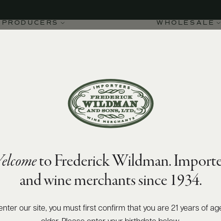
PRODUCERS
WHOLESALE
elcome
to Frederick Wildman. Importe
Rhône Blanc 2025
and wine merchants since 1934.
enter our site, you must first confirm that you are 21 years of ag