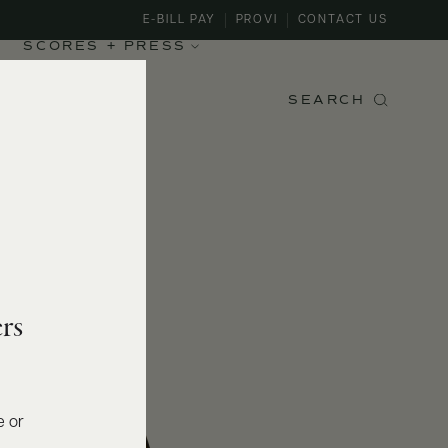
E-BILL PAY
PROVI
CONTACT US
SCORES + PRESS
SEARCH
rs
e or