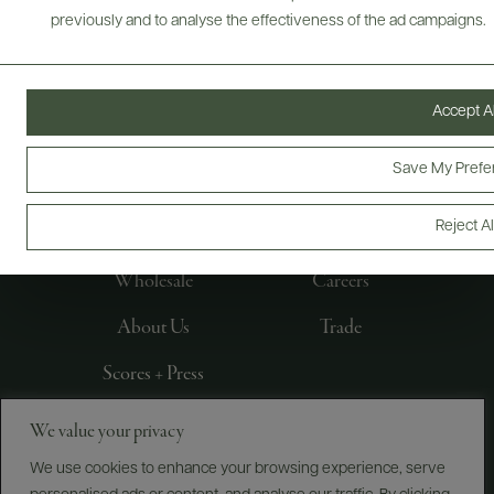
previously and to analyse the effectiveness of the ad campaigns.
Accept Al
FOLLOW US
Save My Prefe
Reject Al
Producers
E-Bill Pay
Wholesale
Careers
About Us
Trade
Scores + Press
We value your privacy
©
2026
IMPORTED BY FREDERICK WILDMAN AND
SONS, LTD., NEW YORK, NY
We use cookies to enhance your browsing experience, serve