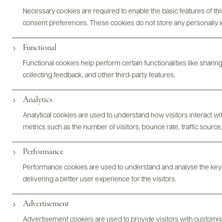
Necessary cookies are required to enable the basic features of this
consent preferences. These cookies do not store any personally id
ABOUT
OVERVIEW
SPECS
ASSETS
Functional
Functional cookies help perform certain functionalities like sharin
@drinkwildman
collecting feedback, and other third-party features.
Analytics
Analytical cookies are used to understand how visitors interact w
metrics such as the number of visitors, bounce rate, traffic source,
Performance
Performance cookies are used to understand and analyse the key
delivering a better user experience for the visitors.
Advertisement
Advertisement cookies are used to provide visitors with customi