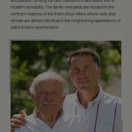
and passion, uniting the best traditions of Bordeaux with a
modern sensibility. The family vineyards are located in the
northern reaches of the Entre-Deux-Mers where soils and
climate are almost identical to the neighboring appellations of
Saint-Emilion and Pomerol.