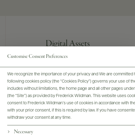
Digital Assets
Customise Consent Preferences
We recognize the importance of your privacy and We are committed to
Bottles & Labels
Tech Sheets & Shelf Talkers
following cookies policy (the “Cookies Policy”) governs your use of
includes without limitations, the home page and all other pages unde
(the “Site”) as provided by Frederick Wildman. This website uses cooki
consent to Frederick Wildman’s use of cookies in accordance with the 
Photography & More
with your prior consent, if this is required by law. If you have consent
withdraw your consent at any time.
Necessary