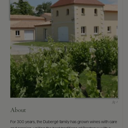
9463)
About
For 300 years, the Dubergé family has grown wines with care