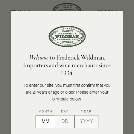
SEARCH
MENU
BACK TO PRODUCER
ABOUT
PRODUCERS
US
CHÂTEAU SAINT-SULPICE
Welcome
to Frederick Wildman.
SCORES
WHOLESALE
Château Saint-Sulpice Bordeaux Rouge
+
Importers and wine merchants since
PRESS
2021
1934.
INQUIRE
PRINT
SHARE
To enter our site, you must first confirm that you
are 21 years of age or older. Please enter your
E-
BILL
birthdate below.
PAY
MONTH
DAY
YEAR
PROVI
CONTACT