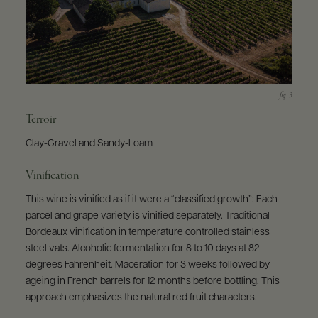
Terroir
Clay-Gravel and Sandy-Loam
Vinification
This wine is vinified as if it were a “classified growth”: Each
parcel and grape variety is vinified separately. Traditional
Bordeaux vinification in temperature controlled stainless
steel vats. Alcoholic fermentation for 8 to 10 days at 82
degrees Fahrenheit. Maceration for 3 weeks followed by
ageing in French barrels for 12 months before bottling. This
approach emphasizes the natural red fruit characters.