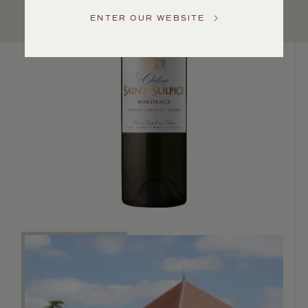
US
ENTER OUR WEBSITE
Customer
Service
GENERAL
INQUIRIES
info@frederickwildman.com
NATIONAL
ONLY
customerservice@frederickwildman.com
WHOLESALE
ONLY
whseorders@frederickwildman.com
BY
PHONE
1-
800-
RED-
WINE
(733-