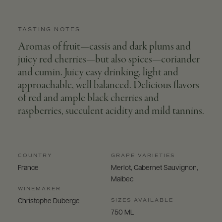
TASTING NOTES
Aromas of fruit—cassis and dark plums and
juicy red cherries—but also spices—coriander
and cumin. Juicy easy drinking, light and
approachable, well balanced. Delicious flavors
of red and ample black cherries and
raspberries, succulent acidity and mild tannins.
COUNTRY
GRAPE VARIETIES
France
Merlot, Cabernet Sauvignon,
Malbec
WINEMAKER
SIZES AVAILABLE
Christophe Duberge
750 ML