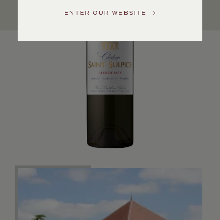
Service
ENTER OUR WEBSITE
GENERAL
INQUIRIES
info@frederickwildman.com
NATIONAL
ONLY
customerservice@frederickwildman.com
WHOLESALE
ONLY
whseorders@frederickwildman.com
BY
PHONE
1-
800-
RED-
WINE
(733-
9463)