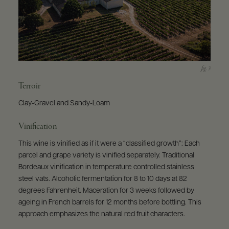
Terroir
Clay-Gravel and Sandy-Loam
Vinification
This wine is vinified as if it were a “classified growth”: Each
parcel and grape variety is vinified separately. Traditional
Bordeaux vinification in temperature controlled stainless
steel vats. Alcoholic fermentation for 8 to 10 days at 82
degrees Fahrenheit. Maceration for 3 weeks followed by
ageing in French barrels for 12 months before bottling. This
approach emphasizes the natural red fruit characters.