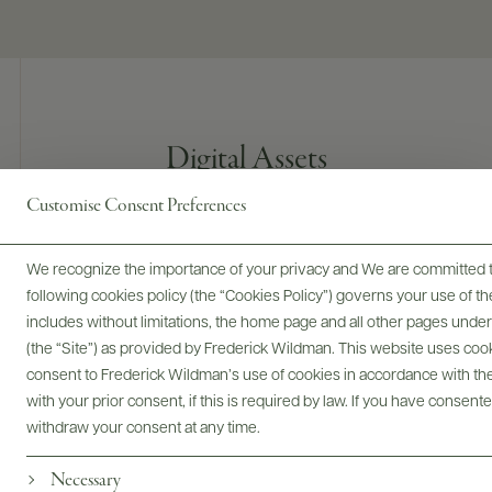
Digital Assets
Customise Consent Preferences
We recognize the importance of your privacy and We are committed to
Bottles & Labels
Tech Sheets & Shelf Talkers
following cookies policy (the “Cookies Policy”) governs your use of
includes without limitations, the home page and all other pages unde
(the “Site”) as provided by Frederick Wildman. This website uses cooki
consent to Frederick Wildman’s use of cookies in accordance with the 
Photography & More
with your prior consent, if this is required by law. If you have consent
withdraw your consent at any time.
Necessary