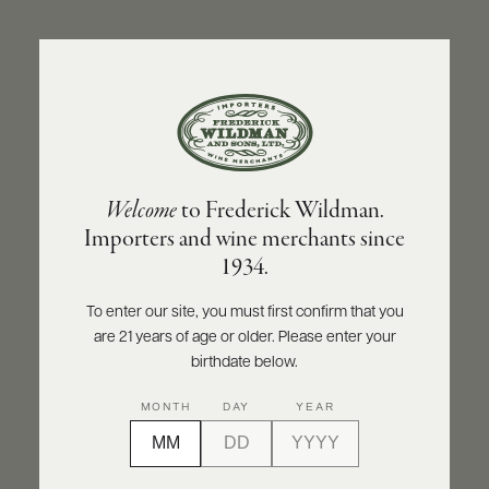
ABOUT
PRODUCERS
US
BACK TO PRODUCER
SCORES
WHOLESALE
+
PRESS
CHÂTEAU SAINT-SULPICE
Welcome
to Frederick Wildman.
Château Saint-Sulpice Bordeaux Rouge
Importers and wine merchants since
2023
E-
1934.
BILL
PAY
INQUIRE
PRINT
SHARE
To enter our site, you must first confirm that you
are 21 years of age or older. Please enter your
PROVI
birthdate below.
CONTACT
MONTH
DAY
YEAR
US
Customer