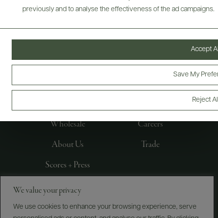
previously and to analyse the effectiveness of the ad campaigns.
Accept Al
FOLLOW US
Save My Prefe
Reject Al
Producers
E-Bill Pay
Wholesale
Careers
About Us
Trade
Scores + Press
We value your privacy
©
2026
IMPORTED BY FREDERICK WILDMAN AND
SONS, LTD., NEW YORK, NY
We use cookies to enhance your browsing experience, serve