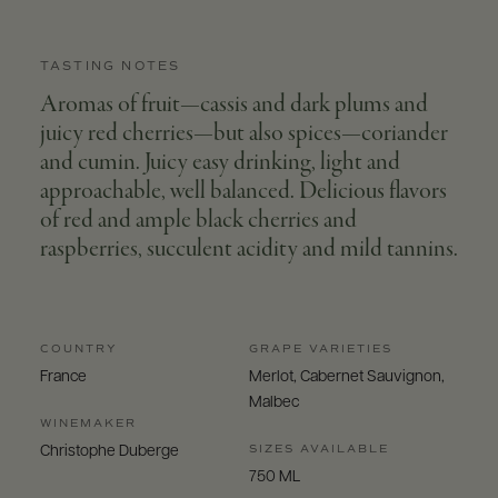
TASTING NOTES
Aromas of fruit—cassis and dark plums and
juicy red cherries—but also spices—coriander
and cumin. Juicy easy drinking, light and
approachable, well balanced. Delicious flavors
of red and ample black cherries and
raspberries, succulent acidity and mild tannins.
COUNTRY
GRAPE VARIETIES
France
Merlot, Cabernet Sauvignon,
Malbec
WINEMAKER
SIZES AVAILABLE
Christophe Duberge
750 ML