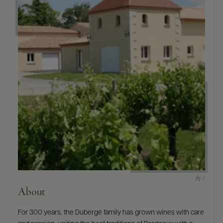
About
For 300 years, the Dubergé family has grown wines with care