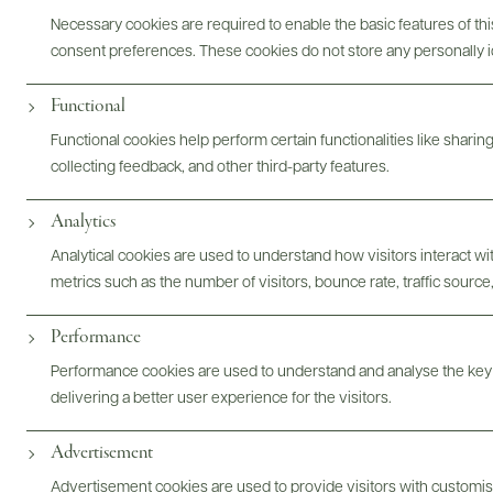
Necessary cookies are required to enable the basic features of this
ABOUT
OVERVIEW
SPECS
ASSETS
consent preferences. These cookies do not store any personally id
Functional
Functional cookies help perform certain functionalities like sharin
@drinkwildman
collecting feedback, and other third-party features.
Analytics
Analytical cookies are used to understand how visitors interact w
metrics such as the number of visitors, bounce rate, traffic source,
Performance
Performance cookies are used to understand and analyse the key
delivering a better user experience for the visitors.
Advertisement
Advertisement cookies are used to provide visitors with customi