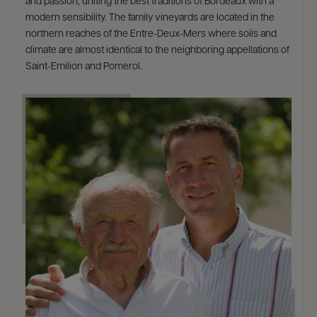
and passion, uniting the best traditions of Bordeaux with a
modern sensibility. The family vineyards are located in the
northern reaches of the Entre-Deux-Mers where soils and
climate are almost identical to the neighboring appellations of
Saint-Emilion and Pomerol.