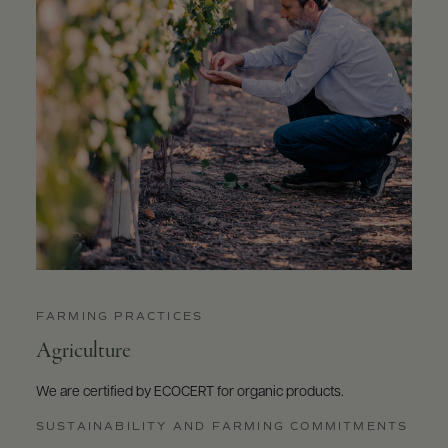
FARMING PRACTICES
Agriculture
We are certified by ECOCERT for organic products.
SUSTAINABILITY AND FARMING COMMITMENTS