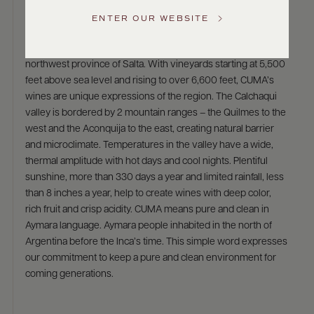
Cuma
Service
ENTER OUR WEBSITE
The CUMA range of wines from Michel Torino, come from the
GENERAL
high altitude vineyards of the Calchaqui Valley, located in
INQUIRIES
info@frederickwildman.com
northwest province of Salta. With vineyards starting at 5,500
NATIONAL
feet above sea level and rising to over 6,600 feet, CUMA’s
ONLY
wines are unique expressions of the region. The Calchaqui
customerservice@frederickwildman.com
valley is bordered by 2 mountain ranges – the Quilmes to the
WHOLESALE
ONLY
west and the Aconquija to the east, creating natural barrier
whseorders@frederickwildman.com
and microclimate. Temperatures in the valley have a wide,
BY
thermal amplitude with hot days and cool nights. Plentiful
PHONE
sunshine, more than 330 days a year and limited rainfall, less
1-
than 8 inches a year, help to create wines with deep color,
800-
rich fruit and crisp acidity. CUMA means pure and clean in
RED-
Aymara language. Aymara people inhabited in the north of
WINE
Argentina before the Inca’s time. This simple word expresses
(733-
our commitment to keep a pure and clean environment for
9463)
coming generations.