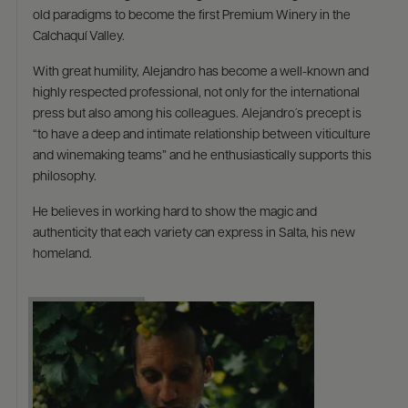
old paradigms to become the first Premium Winery in the
Calchaquí Valley. ​
​With great humility, Alejandro has become a well-known and
highly respected professional, not only for the international
press but also among his colleagues. Alejandro´s precept is
“to have a deep and intimate relationship between viticulture
and winemaking teams” and he enthusiastically supports this
philosophy. ​
​He believes in working hard to show the magic and
authenticity that each variety can express in Salta, his new
homeland.