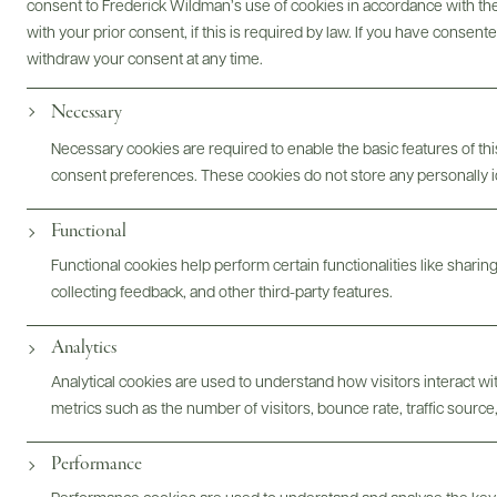
consent to Frederick Wildman’s use of cookies in accordance with the 
with your prior consent, if this is required by law. If you have consent
withdraw your consent at any time.
Necessary
Brand Website
Inquire By Email
Necessary cookies are required to enable the basic features of this
consent preferences. These cookies do not store any personally id
Functional
Functional cookies help perform certain functionalities like sharin
STORY
PORTFOLIO
FARMING PRACTICES
PRODUCE
collecting feedback, and other third-party features.
Analytics
Analytical cookies are used to understand how visitors interact w
@drinkwildman
metrics such as the number of visitors, bounce rate, traffic source,
Performance