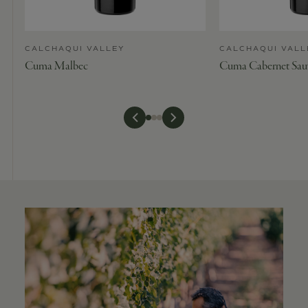
CALCHAQUI VALLEY
CALCHAQUI VALL
Cuma Malbec
Cuma Cabernet Sau