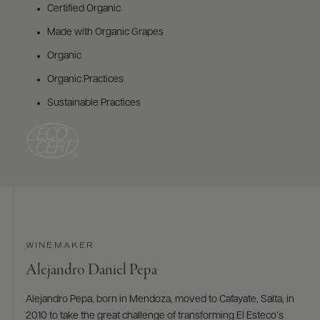
Certified Organic
Made with Organic Grapes
Organic
Organic Practices
Sustainable Practices
WINEMAKER
Alejandro Daniel Pepa
Alejandro Pepa, born in Mendoza, moved to Cafayate, Salta, in
2010 to take the great challenge of transforming El Esteco’s