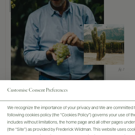
Customise Consent Preferences
We recognize the importance of your privacy and We are committed to
following cookies policy (the “Cookies Policy”) governs your use of
includes without limitations, the home page and all other pages unde
(the “Site”) as provided by Frederick Wildman. This website uses cooki
Trade Assets