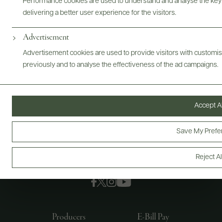
Performance cookies are used to understand and analyse the key
delivering a better user experience for the visitors.
Advertisement
Advertisement cookies are used to provide visitors with customi
previously and to analyse the effectiveness of the ad campaigns.
Accept Al
Save My Prefe
Reject Al
FOLLOW US
Producers
E-Bill Pay