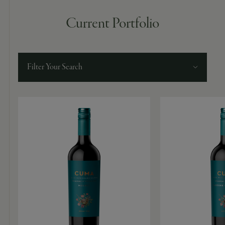
Current Portfolio
Filter Your Search