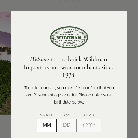
Cuma
ABOUT
PRODUCERS
US
SCORES
WHOLESALE
+
PRESS
Welcome
to Frederick Wildman.
Importers and wine merchants since
E-
1934.
BILL
PAY
To enter our site, you must first confirm that you
are 21 years of age or older. Please enter your
PROVI
birthdate below.
CONTACT
MONTH
DAY
YEAR
US
ABOUT
Customer