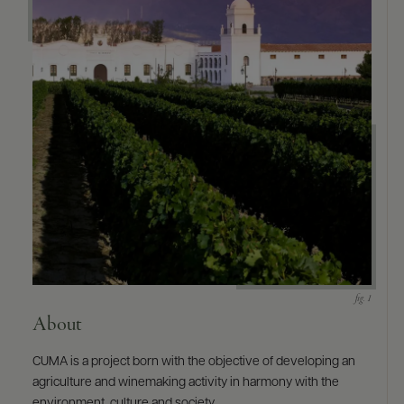
9463)
About
CUMA is a project born with the objective of developing an
agriculture and winemaking activity in harmony with the
environment, culture and society.