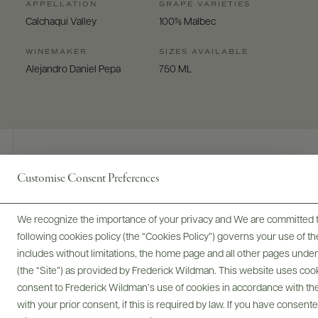
APPELLATION
GRAPE VARIETIES
Calchaqui Valley
100% Malbec
WINEMAKER
SIZES AVAILABLE
Alejandro Daniel Pepa
750 ML
Customise Consent Preferences
Digital Assets
We recognize the importance of your privacy and We are committed to
following cookies policy (the “Cookies Policy”) governs your use of
includes without limitations, the home page and all other pages unde
Bottles & Labels
Tech Sheets & Shelf Talkers
(the “Site”) as provided by Frederick Wildman. This website uses cooki
consent to Frederick Wildman’s use of cookies in accordance with the 
with your prior consent, if this is required by law. If you have consent