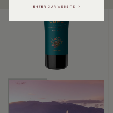
US
ENTER OUR WEBSITE
Customer
Service
GENERAL
INQUIRIES
info@frederickwildman.com
NATIONAL
ONLY
customerservice@frederickwildman.com
WHOLESALE
ONLY
whseorders@frederickwildman.com
BY
PHONE
1-
800-
RED-
WINE
(733-