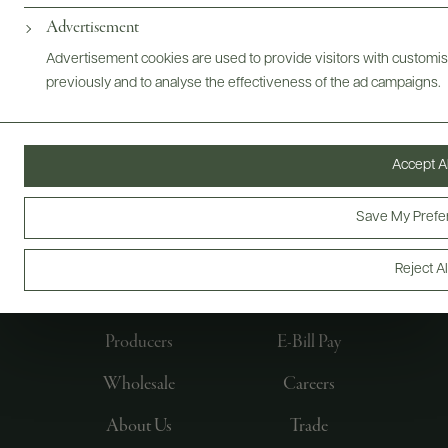
Advertisement
Advertisement cookies are used to provide visitors with customi
previously and to analyse the effectiveness of the ad campaigns.
Accept Al
Save My Prefe
FOLLOW US
Reject Al
Producers
E-Bill Pay
Wholesale
Careers
About Us
Trade