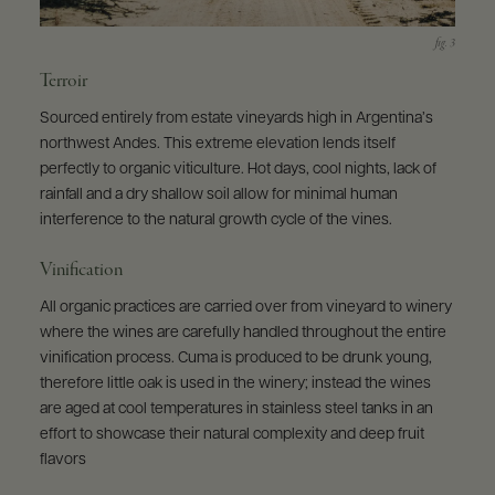
Terroir
Sourced entirely from estate vineyards high in Argentina’s
northwest Andes. This extreme elevation lends itself
perfectly to organic viticulture. Hot days, cool nights, lack of
rainfall and a dry shallow soil allow for minimal human
interference to the natural growth cycle of the vines.
Vinification
All organic practices are carried over from vineyard to winery
where the wines are carefully handled throughout the entire
vinification process. Cuma is produced to be drunk young,
therefore little oak is used in the winery; instead the wines
are aged at cool temperatures in stainless steel tanks in an
effort to showcase their natural complexity and deep fruit
flavors