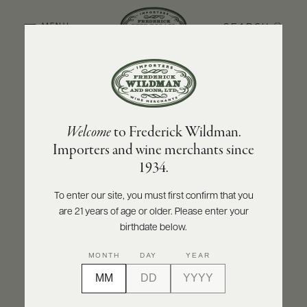
SEARCH
MENU
BACK TO PRODUCER
ABOUT
PRODUCERS
US
CUMA
Welcome
to Frederick Wildman.
SCORES
WHOLESALE
Cuma Malbec 2021
+
Importers and wine merchants since
PRESS
1934.
INQUIRE
PRINT
SHARE
To enter our site, you must first confirm that you
are 21 years of age or older. Please enter your
E-
BILL
birthdate below.
PAY
MONTH
DAY
YEAR
PROVI
CONTACT