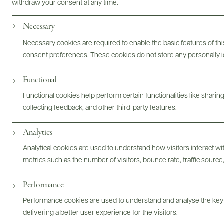
withdraw your consent at any time.
Photography & More
Necessary
Necessary cookies are required to enable the basic features of this
consent preferences. These cookies do not store any personally id
Functional
Functional cookies help perform certain functionalities like sharin
ABOUT
OVERVIEW
SPECS
ASSETS
collecting feedback, and other third-party features.
Analytics
@drinkwildman
Analytical cookies are used to understand how visitors interact w
metrics such as the number of visitors, bounce rate, traffic source,
Performance
Performance cookies are used to understand and analyse the key
delivering a better user experience for the visitors.