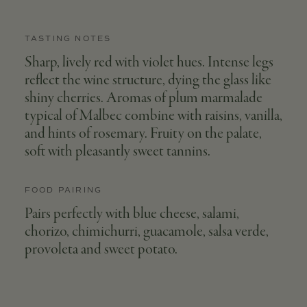
TASTING NOTES
Sharp, lively red with violet hues. Intense legs
reflect the wine structure, dying the glass like
shiny cherries. Aromas of plum marmalade
typical of Malbec combine with raisins, vanilla,
and hints of rosemary. Fruity on the palate,
soft with pleasantly sweet tannins.
FOOD PAIRING
Pairs perfectly with blue cheese, salami,
chorizo, chimichurri, guacamole, salsa verde,
provoleta and sweet potato.