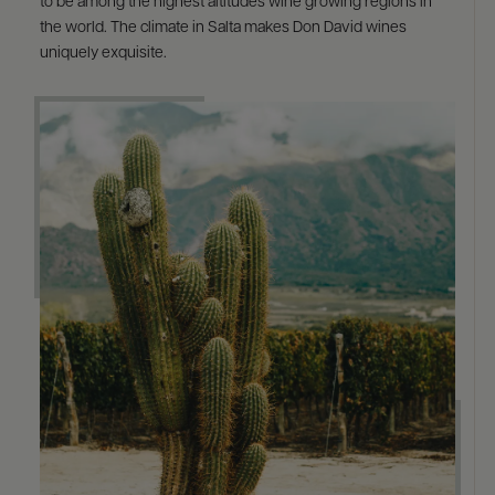
to be among the highest altitudes wine growing regions in
the world. The climate in Salta makes Don David wines
uniquely exquisite.