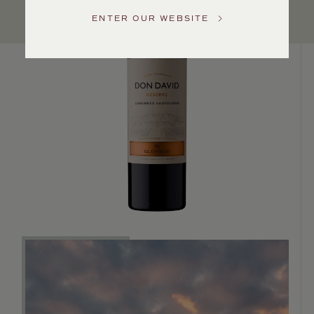
Service
ENTER OUR WEBSITE
GENERAL
INQUIRIES
info@frederickwildman.com
NATIONAL
ONLY
customerservice@frederickwildman.com
WHOLESALE
ONLY
whseorders@frederickwildman.com
BY
PHONE
1-
800-
RED-
WINE
(733-
9463)