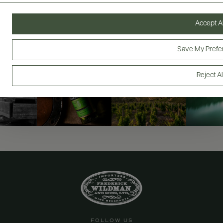
@drinkwildman
Accept Al
Save My Prefe
Reject Al
FOLLOW US