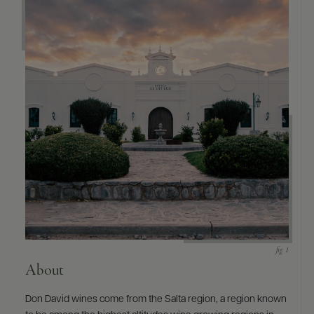
About
Don David wines come from the Salta region, a region known