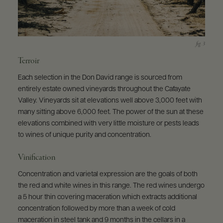
Terroir
Each selection in the Don David range is sourced from
entirely estate owned vineyards throughout the Cafayate
Valley. Vineyards sit at elevations well above 3,000 feet with
many sitting above 6,000 feet. The power of the sun at these
elevations combined with very little moisture or pests leads
to wines of unique purity and concentration.
Vinification
Concentration and varietal expression are the goals of both
the red and white wines in this range. The red wines undergo
a 5 hour thin covering maceration which extracts additional
concentration followed by more than a week of cold
maceration in steel tank and 9 months in the cellars in a