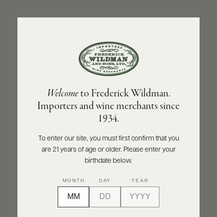
ABOUT
PRODUCERS
US
BACK TO PRODUCER
SCORES
WHOLESALE
+
PRESS
DON DAVID
Welcome
to Frederick Wildman.
Don David Cabernet Sauvignon Reserve
Importers and wine merchants since
2022
E-
1934.
BILL
PAY
INQUIRE
PRINT
SHARE
To enter our site, you must first confirm that you
are 21 years of age or older. Please enter your
PROVI
birthdate below.
CONTACT
91
MONTH
DAY
YEAR
US
points
James Suckling
Customer