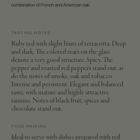
combination of French and American oak.
TASTING NOTES
Ruby red with slight hints of terracotta. Deep
and dark. The colored tears on the glass
denote a very good structure. Spicy. The
pepper and roasted red peppers stand out, as
do the notes of smoke, oak and tobacco.
Intense and persistent. Elegant and balanced
taste, with mature and highly attractive
tannins. Notes of black fruit, spices and
chocolate stand out.
FOOD PAIRING
Ideal to serve with dishes prepared with red