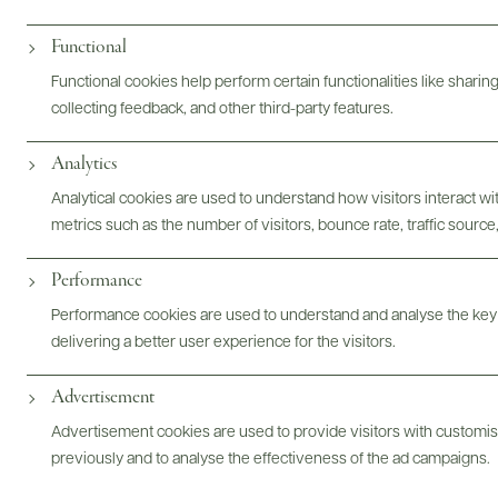
Digital Assets
Functional
Functional cookies help perform certain functionalities like sharin
collecting feedback, and other third-party features.
Bottles & Labels
Tech Sheets & Shelf Talkers
Analytics
Analytical cookies are used to understand how visitors interact w
metrics such as the number of visitors, bounce rate, traffic source,
Photography & More
Performance
Performance cookies are used to understand and analyse the key
delivering a better user experience for the visitors.
Advertisement
ABOUT
OVERVIEW
SPECS
AWARDS
ASSETS
Advertisement cookies are used to provide visitors with customi
previously and to analyse the effectiveness of the ad campaigns.