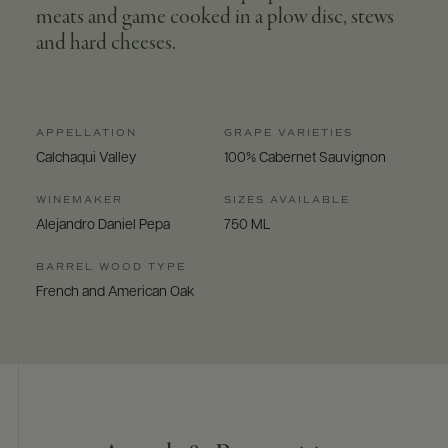
meats and game cooked in a plow disc, stews
and hard cheeses.
APPELLATION
GRAPE VARIETIES
Calchaqui Valley
100% Cabernet Sauvignon
WINEMAKER
SIZES AVAILABLE
Alejandro Daniel Pepa
750 ML
BARREL WOOD TYPE
French and American Oak