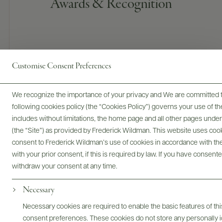
Awards & Recognition
Customise Consent Preferences
We recognize the importance of your privacy and We are committed to
91 POINTS
following cookies policy (the “Cookies Policy”) governs your use of
James Suckling
includes without limitations, the home page and all other pages unde
(the “Site”) as provided by Frederick Wildman. This website uses cooki
A juicy cabernet sauvignon that shows varietal typicality, with
consent to Frederick Wildman’s use of cookies in accordance with the 
notes of white pepper, red chili pepper and olive to the red
with your prior consent, if this is required by law. If you have consent
cherries and currants. Fruity and plump on the medium-
withdraw your consent at any time.
bodied palate that’s full of red fruit and fresh tannins,
delivering firmness and vibrancy.
Necessary
Necessary cookies are required to enable the basic features of this
consent preferences. These cookies do not store any personally id