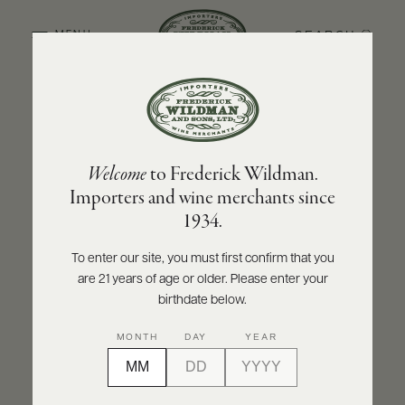
SEARCH
MENU
BACK TO PRODUCER
ABOUT
PRODUCERS
US
DON DAVID
Welcome
to Frederick Wildman.
SCORES
WHOLESALE
Don David Malbec Reserve 2024
+
Importers and wine merchants since
PRESS
1934.
INQUIRE
PRINT
SHARE
To enter our site, you must first confirm that you
are 21 years of age or older. Please enter your
E-
BILL
birthdate below.
PAY
MONTH
DAY
YEAR
PROVI
CONTACT