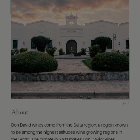
9463)
About
Don David wines come from the Salta region, a region known
to be among the highest altitudes wine growing regions in
the world. The climate in Salta makes Don David wines