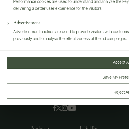
Performance cookies are used to understand and analyse the key
delivering a better user experience for the visitors.
Advertisement
Advertisement cookies are used to provide visitors with customi
previously and to analyse the effectiveness of the ad campaigns.
Accept Al
Save My Prefe
Reject Al
FOLLOW US
Producers
E-Bill Pay