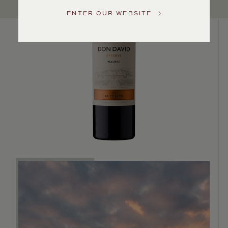
US
ENTER OUR WEBSITE
Customer
Service
GENERAL
INQUIRIES
info@frederickwildman.com
NATIONAL
ONLY
customerservice@frederickwildman.com
WHOLESALE
ONLY
whseorders@frederickwildman.com
BY
PHONE
1-
800-
RED-
WINE
(733-