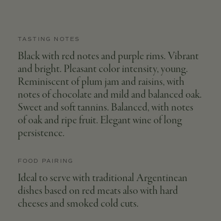
TASTING NOTES
Black with red notes and purple rims. Vibrant
and bright. Pleasant color intensity, young.
Reminiscent of plum jam and raisins, with
notes of chocolate and mild and balanced oak.
Sweet and soft tannins. Balanced, with notes
of oak and ripe fruit. Elegant wine of long
persistence.
FOOD PAIRING
Ideal to serve with traditional Argentinean
dishes based on red meats also with hard
cheeses and smoked cold cuts.