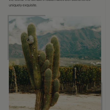
uniquely exquisite.