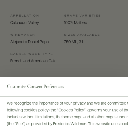
APPELLATION
GRAPE VARIETIES
Calchaqui Valley
100% Malbec
WINEMAKER
SIZES AVAILABLE
Alejandro Daniel Pepa
750 ML, 3 L
BARREL WOOD TYPE
French and American Oak
Customise Consent Preferences
We recognize the importance of your privacy and We are committed to
Digital Assets
following cookies policy (the “Cookies Policy”) governs your use of
includes without limitations, the home page and all other pages unde
(the “Site”) as provided by Frederick Wildman. This website uses cooki