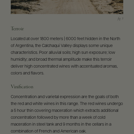
Terroir
Located at over 1800 meters | 6000 feet hidden in the North
of Argentina, the Calchaqui Valley displays some unique
characteristics. Poor alluvial soils; high sun exposure; low
humidity; and broad thermal amplitude make this terroir
deliver high concentrated wines with accentuated aromas,
colors and flavors.
Vinification
Concentration and varietal expression are the goals of both
the red and white wines in this range. The red wines undergo
a 5 hour thin covering maceration which extracts additional
concentration followed by more than a week of cold
maceration in steel tank and 9 months in the cellars in a
combination of French and American oak.