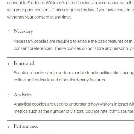
consent to Frederick Wildman’s use of cookies in accordance with the 
Bottles & Labels
Tech Sheets & Shelf Talkers
with your prior consent, if this is required by law. If you have consent
withdraw your consent at any time.
Necessary
Photography & More
Necessary cookies are required to enable the basic features of this
consent preferences. These cookies do not store any personally id
Functional
Functional cookies help perform certain functionalities like sharin
collecting feedback, and other third-party features.
Analytics
ABOUT
OVERVIEW
SPECS
ASSETS
Analytical cookies are used to understand how visitors interact w
@drinkwildman
metrics such as the number of visitors, bounce rate, traffic source,
Performance