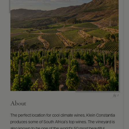
About
The perfect location for cool climate wines, Klein Constantia
produces some of South Africa’s top wines. The vineyard is
also known to be one of the world’s 50 most beautiful