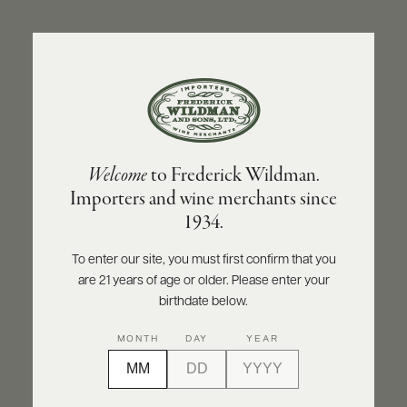
ABOUT
PRODUCERS
US
BACK TO PRODUCER
SCORES
WHOLESALE
+
PRESS
KLEIN CONSTANTIA
Welcome
to Frederick Wildman.
Klein Constantia Sauvignon Blanc 2024
Importers and wine merchants since
E-
1934.
BILL
INQUIRE
PRINT
SHARE
PAY
To enter our site, you must first confirm that you
are 21 years of age or older. Please enter your
PROVI
birthdate below.
CONTACT
MONTH
DAY
YEAR
US
Customer