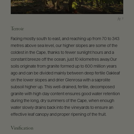
Terroir
Facing mostly south to east, and reaching up from 70 to 343
metres above sea level, our higher slopes are some of the
coldest in the Cape, thanks to fewer sunlight hours and a
constant breeze off the ocean, just 10 kilometres away.Our
soils originate from granite formed up to 600 million years
ago and can be divided mainly between deep fertile Oakleaf
on the lower slopes and drier Glenrosa with a saprolite
subsoil higher up. This well-drained, fertile, decomposed
granite with high clay content ensures good water retention
during the long, dry summers of the Cape, when enough
water slowly drains back into the vineyards to ensure an
effective leaf canopy and proper ripening of the fruit.
Vinification