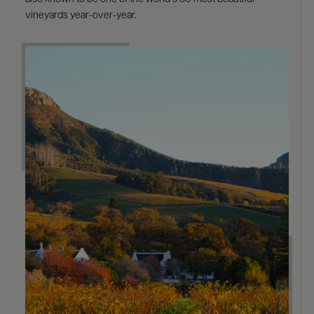
vineyards year-over-year.