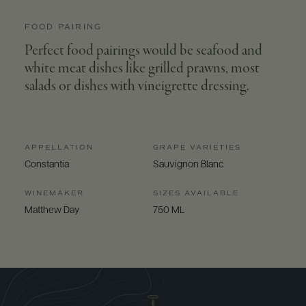
FOOD PAIRING
Perfect food pairings would be seafood and
white meat dishes like grilled prawns, most
salads or dishes with vineigrette dressing.
APPELLATION
GRAPE VARIETIES
Constantia
Sauvignon Blanc
WINEMAKER
SIZES AVAILABLE
Matthew Day
750 ML