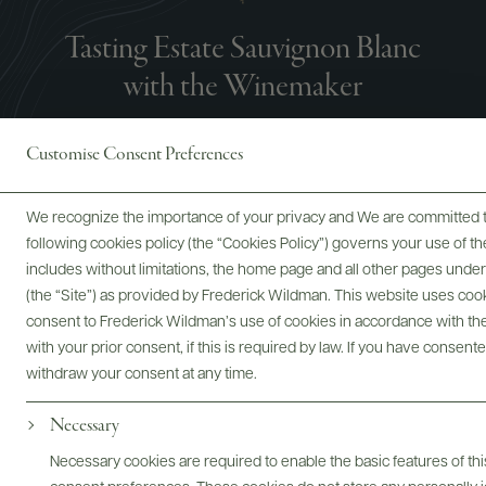
Tasting Estate Sauvignon Blanc
with the Winemaker
Customise Consent Preferences
We recognize the importance of your privacy and We are committed to
following cookies policy (the “Cookies Policy”) governs your use of
includes without limitations, the home page and all other pages unde
(the “Site”) as provided by Frederick Wildman. This website uses cooki
consent to Frederick Wildman’s use of cookies in accordance with the 
with your prior consent, if this is required by law. If you have consent
withdraw your consent at any time.
Necessary
Necessary cookies are required to enable the basic features of this