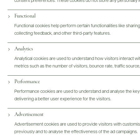
consent preferences. These cookies do not store any personally id
Digital Assets
Functional
Functional cookies help perform certain functionalities like sharin
collecting feedback, and other third-party features.
Analytics
Bottles & Labels
Tech Sheets & Shelf Talkers
Analytical cookies are used to understand how visitors interact w
metrics such as the number of visitors, bounce rate, traffic source,
Performance
Photography & More
Performance cookies are used to understand and analyse the key
delivering a better user experience for the visitors.
Advertisement
ABOUT
OVERVIEW
SPECS
VIDEO
ASSETS
Advertisement cookies are used to provide visitors with customi
previously and to analyse the effectiveness of the ad campaigns.