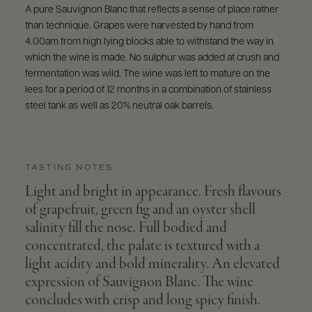
A pure Sauvignon Blanc that reflects a sense of place rather
than technique. Grapes were harvested by hand from
4.00am from high lying blocks able to withstand the way in
which the wine is made. No sulphur was added at crush and
fermentation was wild. The wine was left to mature on the
lees for a period of 12 months in a combination of stainless
steel tank as well as 20% neutral oak barrels.
TASTING NOTES
Light and bright in appearance. Fresh flavours
of grapefruit, green fig and an oyster shell
salinity fill the nose. Full bodied and
concentrated, the palate is textured with a
light acidity and bold minerality. An elevated
expression of Sauvignon Blanc. The wine
concludes with crisp and long spicy finish.