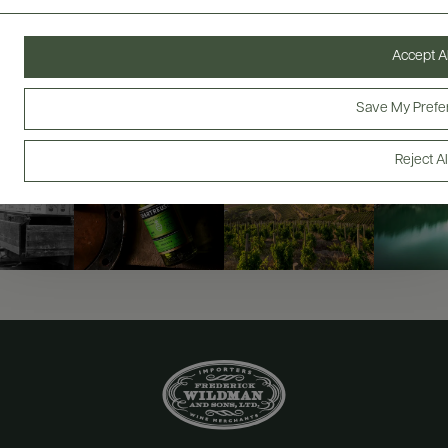
@drinkwildman
Accept Al
Save My Prefe
Reject Al