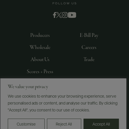
FOLLOW US
Producers
E-Bill Pay
Wholesale
Careers
About Us
Trade
Scores + Press
We value your privacy
©
2026
IMPORTED BY FREDERICK WILDMAN AND
SONS, LTD., NEW YORK, NY
We use cookies to enhance your browsing experience, serve
personalised ads or content, and analyse our traffic. By clicking
PRIVACY POLICY
TERMS OF USE
ACCESSIBILITY
"Accept All", you consent to our use of cookies.
Do Not Sell or Share My Personal Information
Customise
Reject All
Accept All