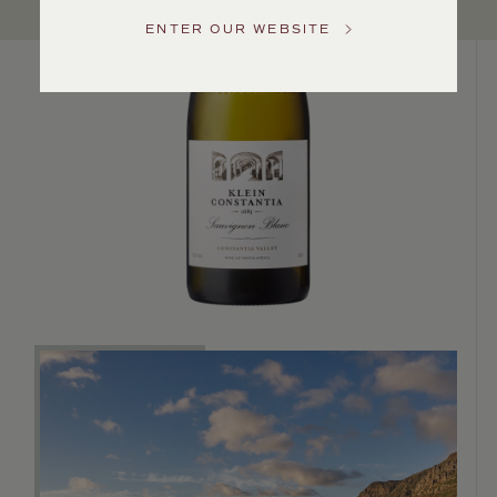
Service
ENTER OUR WEBSITE
GENERAL
INQUIRIES
info@frederickwildman.com
NATIONAL
ONLY
customerservice@frederickwildman.com
WHOLESALE
ONLY
whseorders@frederickwildman.com
BY
PHONE
1-
800-
RED-
WINE
(733-
9463)