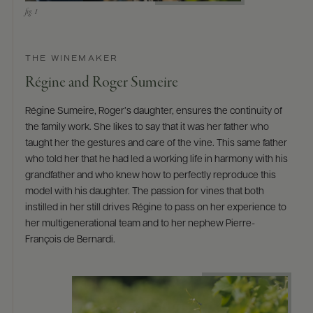
THE WINEMAKER
Régine and Roger Sumeire
Régine Sumeire, Roger’s daughter, ensures the continuity of
the family work. She likes to say that it was her father who
taught her the gestures and care of the vine. This same father
who told her that he had led a working life in harmony with his
grandfather and who knew how to perfectly reproduce this
model with his daughter. The passion for vines that both
instilled in her still drives Régine to pass on her experience to
her multigenerational team and to her nephew Pierre-
François de Bernardi.