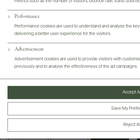
metrics such as the number of visitors, bounce rate, traffic source,
FOLLOW US
Performance
Performance cookies are used to understand and analyse the key
delivering a better user experience for the visitors.
Producers
E-Bill Pay
Advertisement
Advertisement cookies are used to provide visitors with customi
Wholesale
Careers
previously and to analyse the effectiveness of the ad campaigns.
About Us
Trade
Scores + Press
Accept Al
We value your privacy
Save My Prefe
©
2026
IMPORTED BY FREDERICK WILDMAN AND
SONS, LTD., NEW YORK, NY
We use cookies to enhance your browsing experience, serve
personalised ads or content, and analyse our traffic. By clicking
PRIVACY POLICY
TERMS OF USE
ACCESSIBILITY
Reject Al
"Accept All", you consent to our use of cookies.