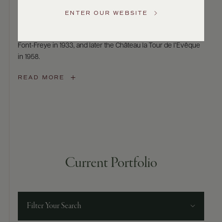
Le Rosé d’Azur
Service
ENTER OUR WEBSITE
Le Rosé d’Azur is a tribute to Gabriel Sumeire, the grand-
GENERAL
father of Régine Sumeire, who acquired the Domaine de
INQUIRIES
info@frederickwildman.com
Font-Freye in 1933, and later the Château la Tour de l’Evêque
NATIONAL
in 1958.
ONLY
customerservice@frederickwildman.com
READ MORE
WHOLESALE
ONLY
whseorders@frederickwildman.com
BY
PHONE
1-
800-
RED-
Current Portfolio
WINE
(733-
9463)
Filter Your Search