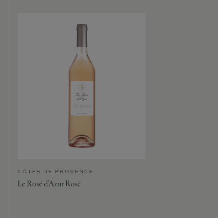
CÔTES DE PROVENCE
Le Rosé d’Azur Rosé