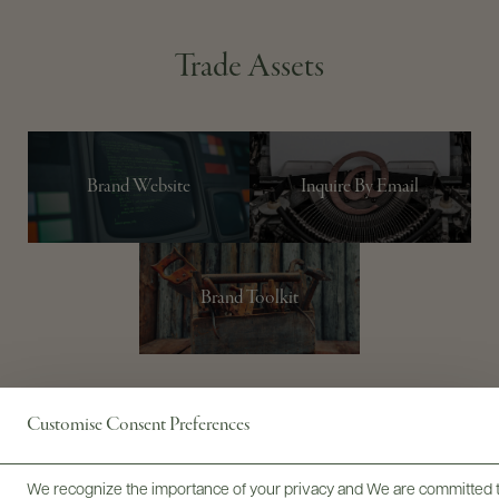
Trade Assets
Brand Website
Inquire By Email
Brand Toolkit
Customise Consent Preferences
STORY
PORTFOLIO
PRODUCER
WINEMAKER
TRADE
We recognize the importance of your privacy and We are committed to