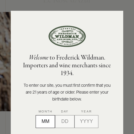
Le Rosé d’Azur
ABOUT
PRODUCERS
US
SCORES
WHOLESALE
+
PRESS
Welcome
to Frederick Wildman.
Importers and wine merchants since
E-
1934.
BILL
PAY
To enter our site, you must first confirm that you
are 21 years of age or older. Please enter your
PROVI
birthdate below.
CONTACT
MONTH
DAY
YEAR
US
ABOUT
Customer