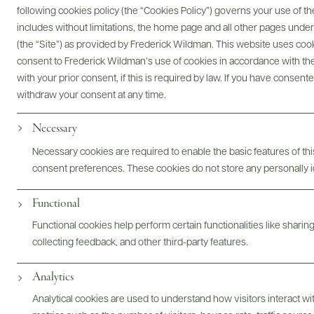
following cookies policy (the “Cookies Policy”) governs your use of
includes without limitations, the home page and all other pages unde
(the “Site”) as provided by Frederick Wildman. This website uses cooki
@drinkwildman
consent to Frederick Wildman’s use of cookies in accordance with the 
with your prior consent, if this is required by law. If you have consent
withdraw your consent at any time.
Necessary
Necessary cookies are required to enable the basic features of this
consent preferences. These cookies do not store any personally id
Functional
Functional cookies help perform certain functionalities like sharin
collecting feedback, and other third-party features.
Analytics
Analytical cookies are used to understand how visitors interact w