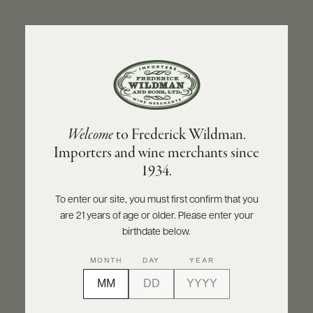
ABOUT
PRODUCERS
US
BACK TO PRODUCER
SCORES
WHOLESALE
+
PRESS
LE ROSÉ D’AZUR
Welcome
to Frederick Wildman.
Le Rosé d’Azur Rosé 2024
Importers and wine merchants since
E-
1934.
BILL
INQUIRE
PRINT
SHARE
PAY
To enter our site, you must first confirm that you
are 21 years of age or older. Please enter your
PROVI
birthdate below.
CONTACT
MONTH
DAY
YEAR
US
Customer