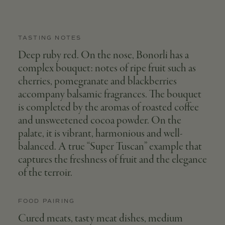
TASTING NOTES
Deep ruby red. On the nose, Bonorli has a
complex bouquet: notes of ripe fruit such as
cherries, pomegranate and blackberries
accompany balsamic fragrances. The bouquet
is completed by the aromas of roasted coffee
and unsweetened cocoa powder. On the
palate, it is vibrant, harmonious and well-
balanced. A true “Super Tuscan” example that
captures the freshness of fruit and the elegance
of the terroir.
FOOD PAIRING
Cured meats, tasty meat dishes, medium