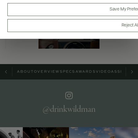
Bottles & Labels
Tech Sheets & Shelf Talkers
Save My Prefe
Reject Al
Photography & More
ABOUT
OVERVIEW
SPECS
AWARDS
VIDEO
ASSETS
@drinkwildman