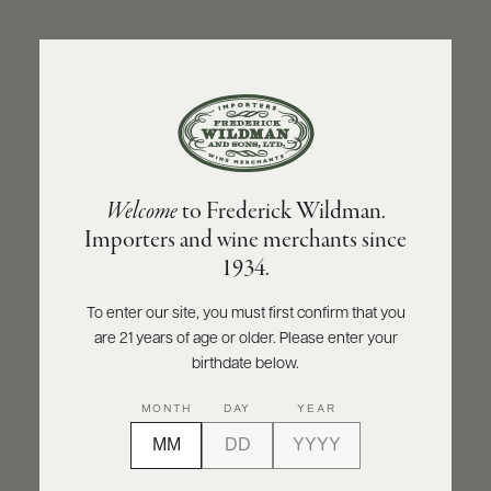
ABOUT
PRODUCERS
US
BACK TO PRODUCER
SCORES
WHOLESALE
+
PRESS
PODERI MELINI
Welcome
to Frederick Wildman.
Poderi Melini Bonorli Toscana IGT Rosso
Importers and wine merchants since
2022
E-
1934.
BILL
PAY
INQUIRE
PRINT
SHARE
To enter our site, you must first confirm that you
are 21 years of age or older. Please enter your
PROVI
birthdate below.
CONTACT
92
MONTH
DAY
YEAR
US
points
Wine Enthusiast
Customer