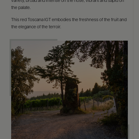
variety, broad and intense on the nose, vibrant and sapid on
the palate. ​
This red Toscana IGT embodies the freshness of the fruit and
the elegance of the terroir. ​