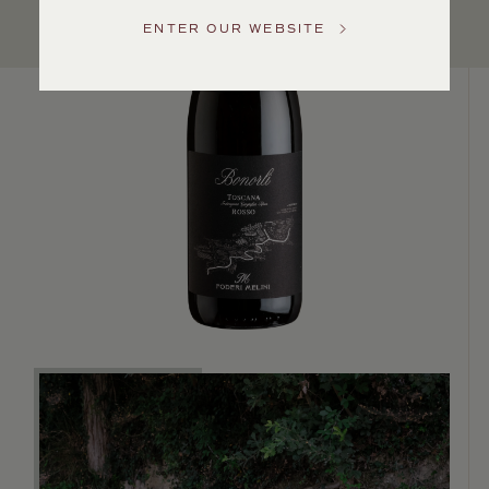
Service
ENTER OUR WEBSITE
GENERAL
INQUIRIES
info@frederickwildman.com
NATIONAL
ONLY
customerservice@frederickwildman.com
WHOLESALE
ONLY
whseorders@frederickwildman.com
BY
PHONE
1-
800-
RED-
WINE
(733-
9463)