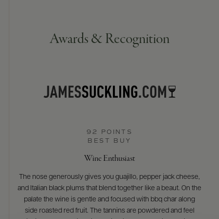
Awards & Recognition
92 POINTS
BEST BUY
Wine Enthusiast
The nose generously gives you guajillo, pepper jack cheese,
and Italian black plums that blend together like a beaut. On the
palate the wine is gentle and focused with bbq char along
side roasted red fruit. The tannins are powdered and feel