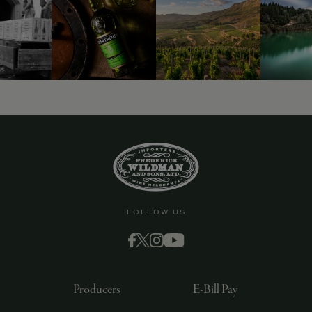
FOLLOW US
Producers
E-Bill Pay