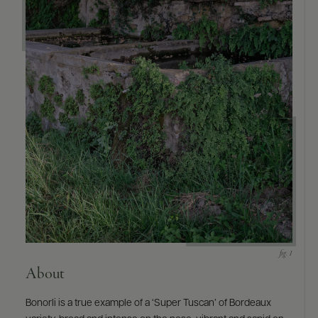
About
Bonorli is a true example of a ‘Super Tuscan’ of Bordeaux