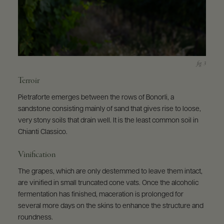
Terroir
Pietraforte emerges between the rows of Bonorli, a
sandstone consisting mainly of sand that gives rise to loose,
very stony soils that drain well. It is the least common soil in
Chianti Classico.
Vinification
The grapes, which are only destemmed to leave them intact,
are vinified in small truncated cone vats. Once the alcoholic
fermentation has finished, maceration is prolonged for
several more days on the skins to enhance the structure and
roundness.