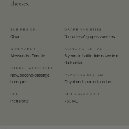
cheeses.
SUB-REGION
GRAPE VARIETIES
Chianti
“bordolese” grapes varieties
WINEMAKER
AGING POTENTIAL
Alessandro Zanette
6 years in bottle, laid down in a
dark cellar.
BARREL WOOD TYPE
PLANTING SYSTEM
New, second-passage
barriques.
Guyot and spurred cordon.
SOIL
SIZES AVAILABLE
Pietraforte
750 ML