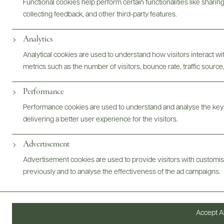
Functional cookies help perform certain functionalities like sharin
collecting feedback, and other third-party features.
Analytics
Analytical cookies are used to understand how visitors interact w
metrics such as the number of visitors, bounce rate, traffic source,
Performance
Performance cookies are used to understand and analyse the key
delivering a better user experience for the visitors.
Advertisement
Advertisement cookies are used to provide visitors with customi
Digital Assets
previously and to analyse the effectiveness of the ad campaigns.
Accept Al