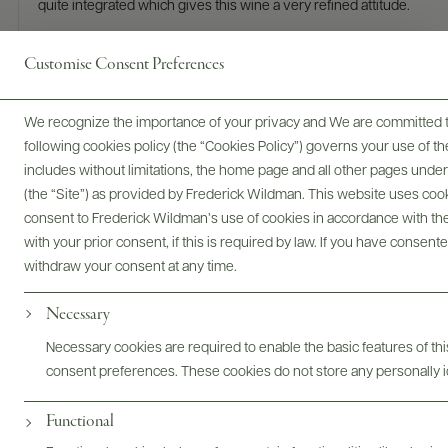
quite integrated which gives this wine a very refined attitude.
READ REVIEW
Customise Consent Preferences
We recognize the importance of your privacy and We are committed to
following cookies policy (the “Cookies Policy”) governs your use of
includes without limitations, the home page and all other pages unde
(the “Site”) as provided by Frederick Wildman. This website uses cooki
consent to Frederick Wildman’s use of cookies in accordance with the 
with your prior consent, if this is required by law. If you have consent
withdraw your consent at any time.
Roberta Corrà named "Person of
Necessary
the Year" in the Wine Enthusiast
Necessary cookies are required to enable the basic features of this
Magazine 2025 Wine Star Awards
consent preferences. These cookies do not store any personally id
Functional