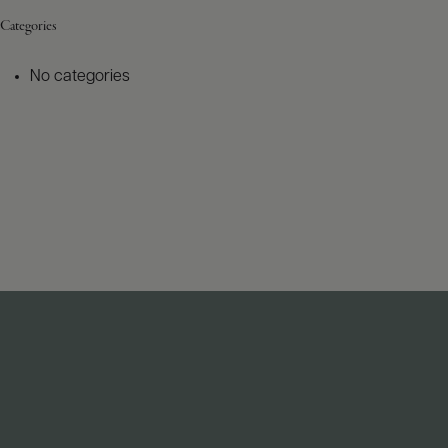
Categories
No categories