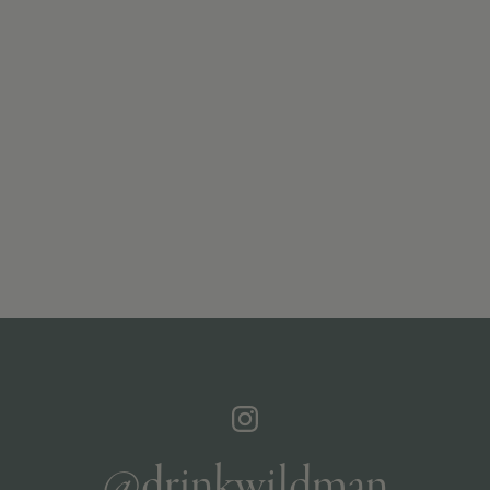
@drinkwildman