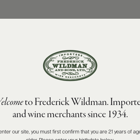
elcome
to Frederick Wildman. Importe
and wine merchants since 1934.
enter our site, you must first confirm that you are 21 years of ag