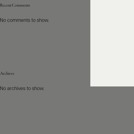
Recent Comments
No comments to show.
Archives
No archives to show.