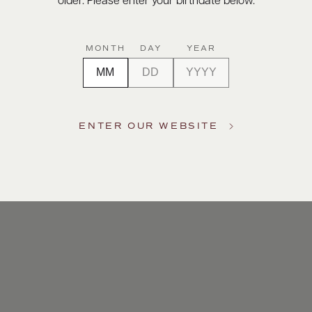
older. Please enter your birthdate below.
MONTH
DAY
YEAR
ENTER OUR WEBSITE