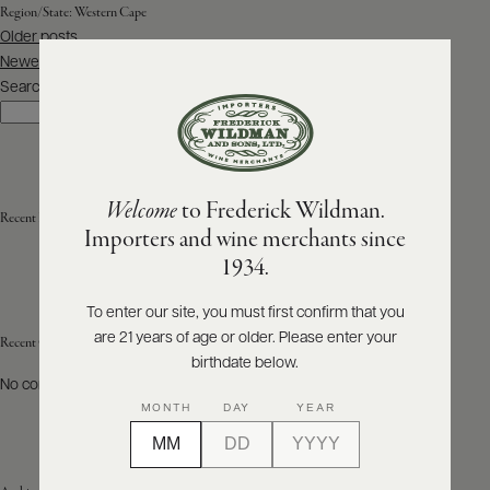
Region/State:
Western Cape
Posts
Older posts
ABOUT
navigation
PRODUCERS
Newer posts
US
Search
Search
SCORES
WHOLESALE
+
PRESS
Welcome
to Frederick Wildman.
Recent Posts
Importers and wine merchants since
E-
1934.
BILL
PAY
To enter our site, you must first confirm that you
are 21 years of age or older. Please enter your
PROVI
Recent Comments
birthdate below.
No comments to show.
CONTACT
MONTH
DAY
YEAR
US
Customer