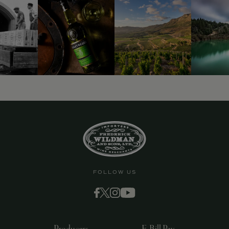
FOLLOW US