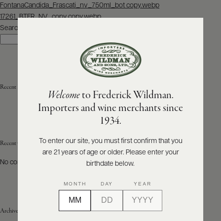
Post
FontanaCandida_Frascati_nv_750ml_bot copy.webp
navigation
17261_BTFR_NV_copy copy.webp
ABOUT
PRODUCERS
Search
US
Search
SCORES
WHOLESALE
+
PRESS
Recent Posts
Welcome
to Frederick Wildman.
Importers and wine merchants since
E-
1934.
BILL
PAY
To enter our site, you must first confirm that you
Recent Comments
are 21 years of age or older. Please enter your
PROVI
No comments to show.
birthdate below.
CONTACT
MONTH
DAY
YEAR
US
Archives
Customer