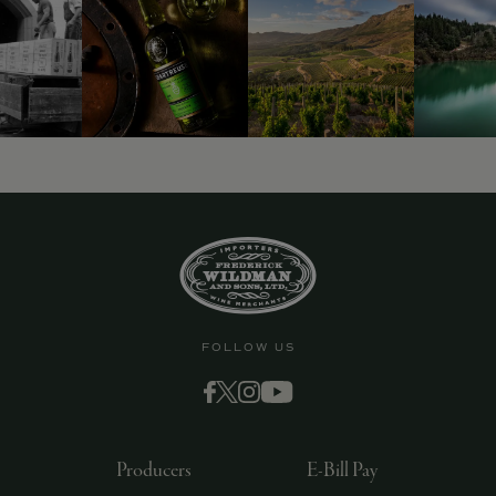
FOLLOW US
Producers
E-Bill Pay