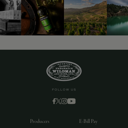
FOLLOW US
Producers
E-Bill Pay