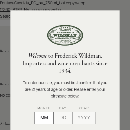
Post
FontanaCandida_PG_nv_750ml_bot copy.webp
navigation
17260_BTFR_NV_copy copy.webp
ABOUT
PRODUCERS
Search
US
Search
SCORES
WHOLESALE
+
PRESS
Recent Posts
Welcome
to Frederick Wildman.
Importers and wine merchants since
E-
1934.
BILL
PAY
To enter our site, you must first confirm that you
Recent Comments
are 21 years of age or older. Please enter your
PROVI
No comments to show.
birthdate below.
CONTACT
MONTH
DAY
YEAR
US
Archives
Customer