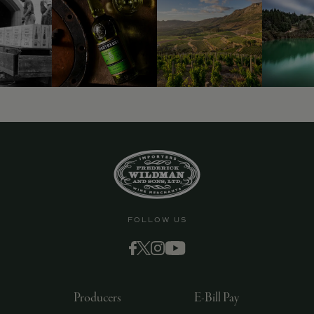
FOLLOW US
Producers
E-Bill Pay