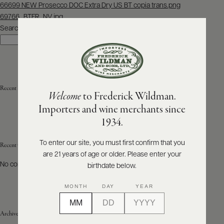
Post
66699 NEW Prosecco DOC Extra Dry US BT copia trans.png
navigation
69766_BTFR_NV.jpg
ABOUT
PRODUCERS
Search
US
Search
SCORES
WHOLESALE
+
PRESS
Recent Posts
Welcome
to Frederick Wildman.
Importers and wine merchants since
E-
1934.
BILL
PAY
To enter our site, you must first confirm that you
Recent Comments
are 21 years of age or older. Please enter your
PROVI
No comments to show.
birthdate below.
CONTACT
MONTH
DAY
YEAR
US
Archives
Customer