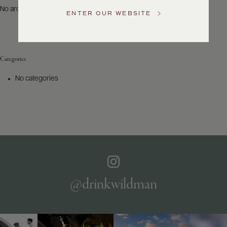
US
No archives to show.
ENTER OUR WEBSITE
Customer
Service
Categories
GENERAL
INQUIRIES
No categories
info@frederickwildman.com
NATIONAL
ONLY
customerservice@frederickwildman.com
WHOLESALE
ONLY
whseorders@frederickwildman.com
BY
PHONE
1-
@drinkwildman
800-
RED-
WINE
(733-