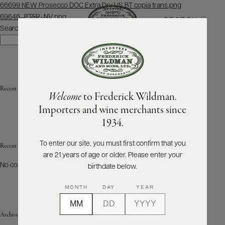
Post
66699 NEW Prosecco DOC Extra Dry US BT copia trans.png
navigation
69646_BTFR_NV.png
SEARCH
MENU
Search
Search
ABOUT
PRODUCERS
US
Recent Posts
Welcome
to Frederick Wildman.
SCORES
WHOLESALE
+
Importers and wine merchants since
PRESS
1934.
To enter our site, you must first confirm that you
Recent Comments
are 21 years of age or older. Please enter your
E-
BILL
No comments to show.
birthdate below.
PAY
MONTH
DAY
YEAR
PROVI
Archives
CONTACT