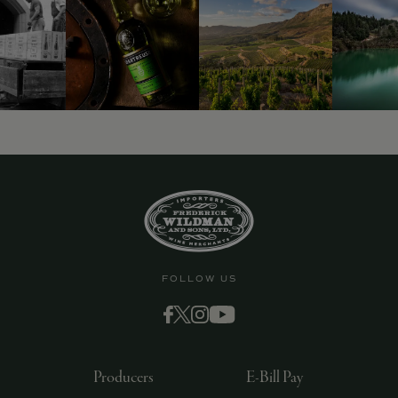
9463)
FOLLOW US
Producers
E-Bill Pay