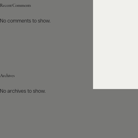
Recent Comments
No comments to show.
Archives
No archives to show.