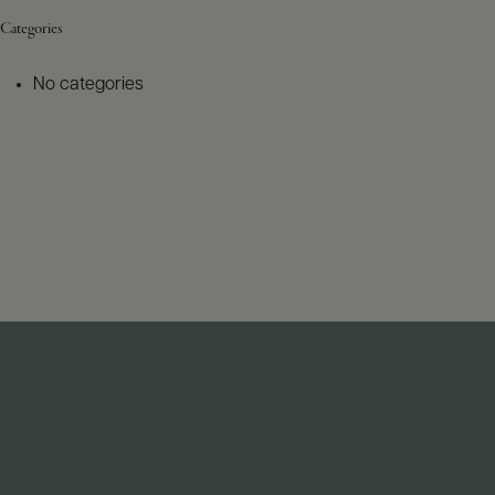
Categories
No categories