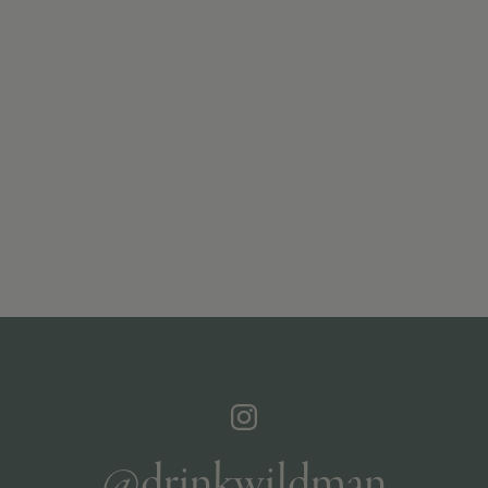
@drinkwildman