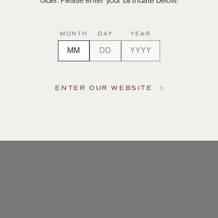
older. Please enter your birthdate below.
MONTH
DAY
YEAR
ENTER OUR WEBSITE