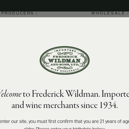
PRODUCERS
WHOLESALE
elcome
to Frederick Wildman. Importe
and wine merchants since 1934.
enter our site, you must first confirm that you are 21 years of ag