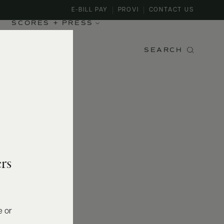
E-BILL PAY
PROVI
CONTACT US
SCORES + PRESS
SEARCH
rs
e or