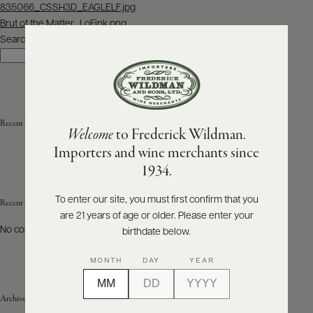
Post
835066_CSSH3D_EAGLELF.jpg
navigation
Brut of the Matter_LoFink.png
ABOUT
PRODUCERS
Search
US
Search
SCORES
WHOLESALE
+
PRESS
Recent Posts
Welcome
to Frederick Wildman.
Importers and wine merchants since
E-
1934.
BILL
PAY
To enter our site, you must first confirm that you
Recent Comments
are 21 years of age or older. Please enter your
PROVI
No comments to show.
birthdate below.
CONTACT
MONTH
DAY
YEAR
US
Archives
Customer