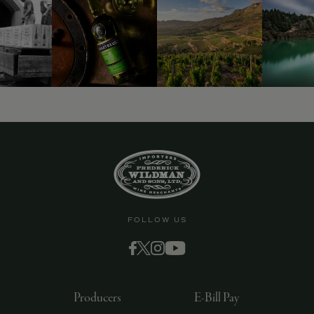
FOLLOW US
Producers
E-Bill Pay