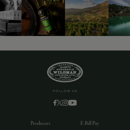
9463)
FOLLOW US
Producers
E-Bill Pay