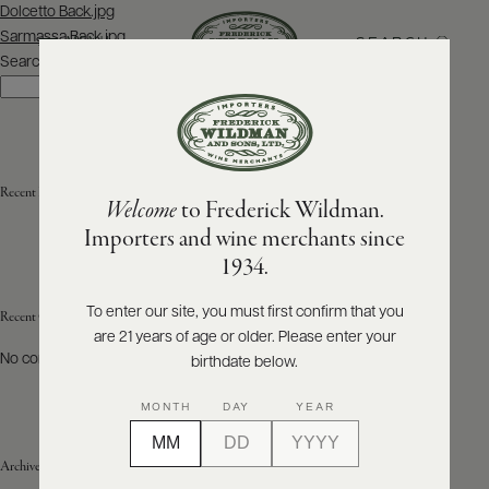
Post
Dolcetto Back.jpg
navigation
Sarmassa Back.jpg
SEARCH
MENU
Search
Search
ABOUT
PRODUCERS
US
Recent Posts
Welcome
to Frederick Wildman.
SCORES
WHOLESALE
+
Importers and wine merchants since
PRESS
1934.
To enter our site, you must first confirm that you
Recent Comments
are 21 years of age or older. Please enter your
E-
BILL
No comments to show.
birthdate below.
PAY
MONTH
DAY
YEAR
PROVI
Archives
CONTACT