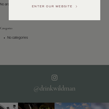
US
No archives to show.
ENTER OUR WEBSITE
Customer
Service
Categories
GENERAL
INQUIRIES
No categories
info@frederickwildman.com
NATIONAL
ONLY
customerservice@frederickwildman.com
WHOLESALE
ONLY
whseorders@frederickwildman.com
BY
PHONE
1-
@drinkwildman
800-
RED-
WINE
(733-