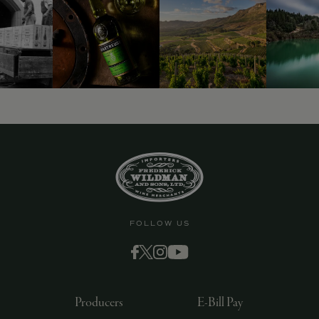
9463)
FOLLOW US
Producers
E-Bill Pay