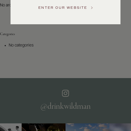
US
No archives to show.
ENTER OUR WEBSITE
Customer
Service
Categories
GENERAL
INQUIRIES
No categories
info@frederickwildman.com
NATIONAL
ONLY
customerservice@frederickwildman.com
WHOLESALE
ONLY
whseorders@frederickwildman.com
BY
PHONE
1-
@drinkwildman
800-
RED-
WINE
(733-