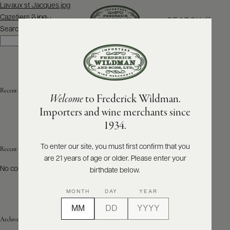
Post
Lavaux st Jacques.jpg
navigation
Cazetiers 2.jpg
SEARCH
MENU
Search
Search
ABOUT
PRODUCERS
US
Recent Posts
Welcome
to Frederick Wildman.
SCORES
WHOLESALE
+
Importers and wine merchants since
PRESS
1934.
To enter our site, you must first confirm that you
Recent Comments
are 21 years of age or older. Please enter your
E-
BILL
No comments to show.
birthdate below.
PAY
MONTH
DAY
YEAR
PROVI
Archives
CONTACT