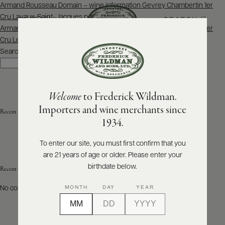
Post
Armand Rousseau Domain – wine information Gevrey Chambertin 1er
navigation
Cru Lavaux-Saint-Jacques.pdf
SEARCH
MENU
Armand Rousseau Domain – wine information Gevrey Chambertin 1er
Cru Les Cazetiers.pdf
Search
ABOUT
Search
PRODUCERS
US
Welcome
to Frederick Wildman.
SCORES
WHOLESALE
+
Importers and wine merchants since
Recent Posts
PRESS
1934.
To enter our site, you must first confirm that you
are 21 years of age or older. Please enter your
E-
BILL
birthdate below.
Recent Comments
PAY
MONTH
DAY
YEAR
No comments to show.
PROVI
CONTACT