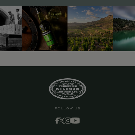
9463)
FOLLOW US