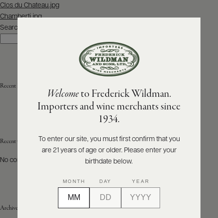
Post
Clos du Chateau.jpg
navigation
Chamberti.jpg
ABOUT
PRODUCERS
Search
US
Search
SCORES
WHOLESALE
+
PRESS
Recent Posts
Welcome
to Frederick Wildman.
Importers and wine merchants since
E-
1934.
BILL
PAY
To enter our site, you must first confirm that you
Recent Comments
are 21 years of age or older. Please enter your
PROVI
No comments to show.
birthdate below.
CONTACT
MONTH
DAY
YEAR
US
Archives
Customer