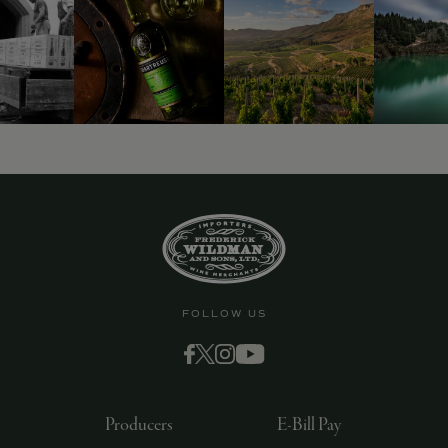
FOLLOW US
Producers
E-Bill Pay