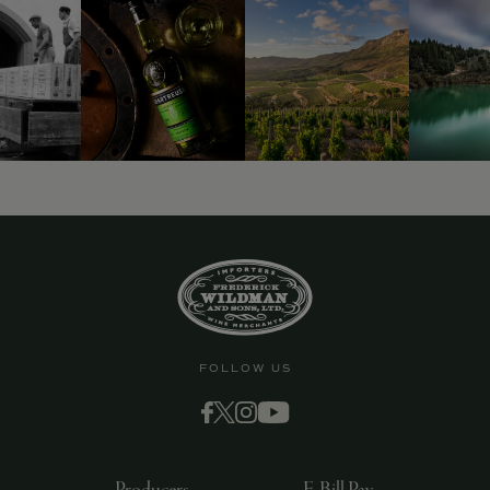
9463)
FOLLOW US