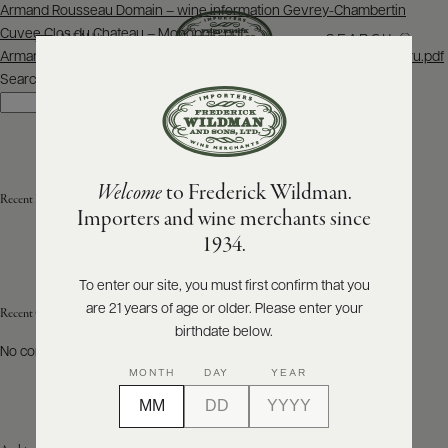
Post
Armand Rousseau Domain – wine information Gevrey-Chambertin
navigation
Cuvee Clos du Chateau – Monopole.pdf
SEARCH
MENU
Armand Rousseau Domain – wine information Chambertin Grand Cru.pdf
Search
Search
ABOUT
PRODUCERS
US
Welcome
to Frederick Wildman.
SCORES
Recent Posts
WHOLESALE
+
Importers and wine merchants since
PRESS
1934.
To enter our site, you must first confirm that you
are 21 years of age or older. Please enter your
E-
Recent Comments
BILL
birthdate below.
PAY
No comments to show.
MONTH
DAY
YEAR
PROVI
CONTACT