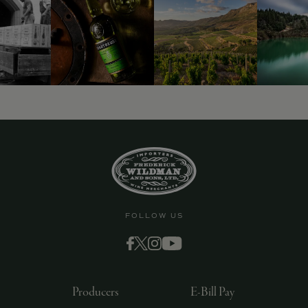
9463)
FOLLOW US
Producers
E-Bill Pay