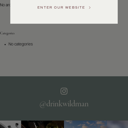
US
No archives to show.
ENTER OUR WEBSITE
Customer
Service
Categories
GENERAL
INQUIRIES
No categories
info@frederickwildman.com
NATIONAL
ONLY
customerservice@frederickwildman.com
WHOLESALE
ONLY
whseorders@frederickwildman.com
BY
PHONE
1-
@drinkwildman
800-
RED-
WINE
(733-