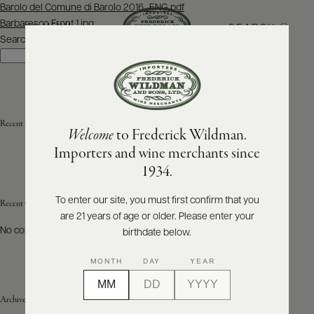
Post
Barolo del Comune di Barolo 2016_ENG.pdf
navigation
Barbaresco Front 1.jpg
SEARCH
MENU
Search
Search
ABOUT
PRODUCERS
US
Recent Posts
Welcome
to Frederick Wildman.
SCORES
WHOLESALE
+
Importers and wine merchants since
PRESS
1934.
To enter our site, you must first confirm that you
Recent Comments
are 21 years of age or older. Please enter your
E-
BILL
No comments to show.
birthdate below.
PAY
MONTH
DAY
YEAR
PROVI
Archives
CONTACT