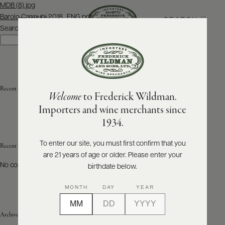
Post
MDB (8).jpg
navigation
Barolo Cannubi 2018_ENG.pdf
SEARCH
MENU
Search
Search
ABOUT
PRODUCERS
US
Recent Posts
Welcome
to Frederick Wildman.
SCORES
WHOLESALE
+
Importers and wine merchants since
PRESS
1934.
To enter our site, you must first confirm that you
Recent Comments
are 21 years of age or older. Please enter your
E-
BILL
No comments to show.
birthdate below.
PAY
MONTH
DAY
YEAR
PROVI
Archives
CONTACT