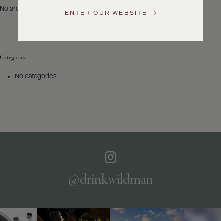
US
No archives to show.
ENTER OUR WEBSITE
Customer
Service
Categories
GENERAL
INQUIRIES
No categories
info@frederickwildman.com
NATIONAL
ONLY
customerservice@frederickwildman.com
WHOLESALE
ONLY
whseorders@frederickwildman.com
BY
PHONE
1-
@drinkwildman
800-
RED-
WINE
(733-