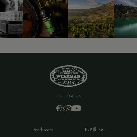
9463)
FOLLOW US
Producers
E-Bill Pay