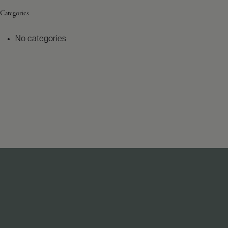
Categories
No categories