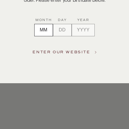
older. Please enter your birthdate below.
MONTH
DAY
YEAR
ENTER OUR WEBSITE