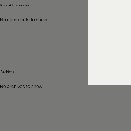
Recent Comments
No comments to show.
Archives
No archives to show.