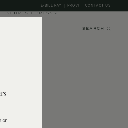
E-BILL PAY
PROVI
CONTACT US
SCORES + PRESS
SEARCH
rs
e or