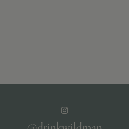
@drinkwildman