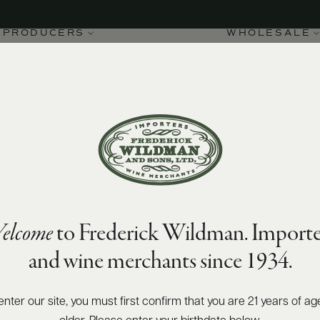
PRODUCERS
WHOLESALE
elcome
to Frederick Wildman. Importe
and wine merchants since 1934.
enter our site, you must first confirm that you are 21 years of ag