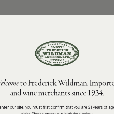
elcome
to Frederick Wildman. Importe
and wine merchants since 1934.
enter our site, you must first confirm that you are 21 years of ag