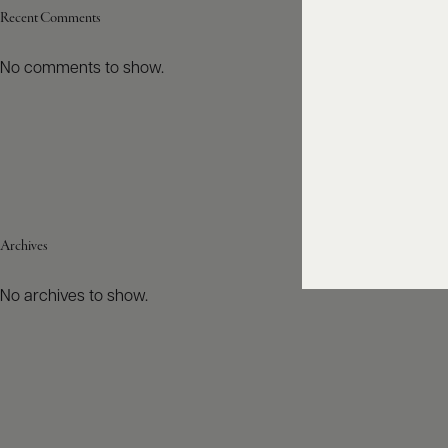
Recent Comments
No comments to show.
Archives
No archives to show.