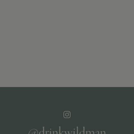
@drinkwildman