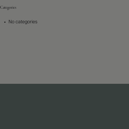
Categories
No categories