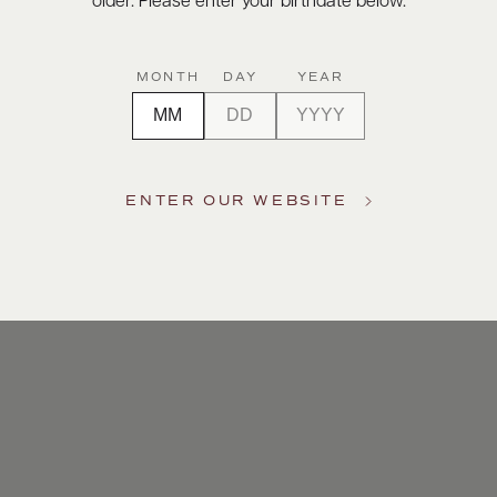
older. Please enter your birthdate below.
MONTH
DAY
YEAR
ENTER OUR WEBSITE