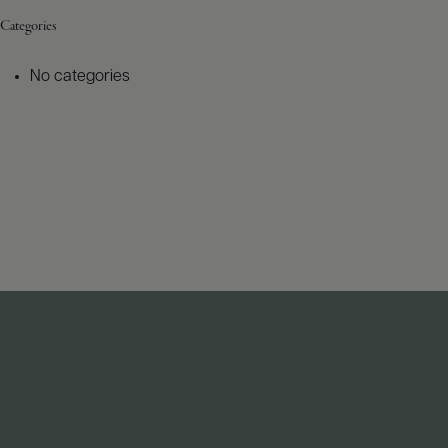
Categories
No categories