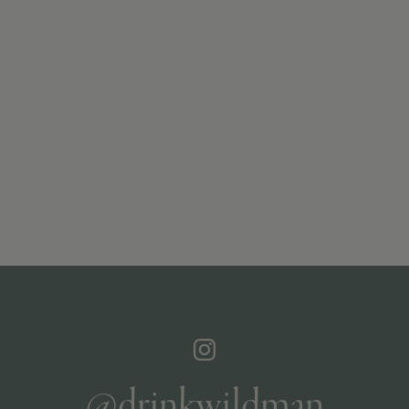
@drinkwildman