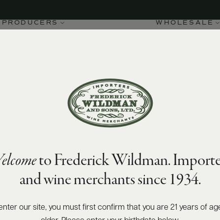
PRODUCERS
WHOLESALE
elcome
to Frederick Wildman. Importe
and wine merchants since 1934.
enter our site, you must first confirm that you are 21 years of ag