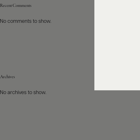
Recent Comments
No comments to show.
Archives
No archives to show.