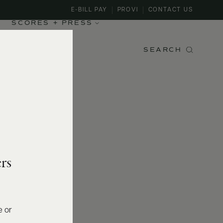
E-BILL PAY
PROVI
CONTACT US
SCORES + PRESS
SEARCH
rs
e or