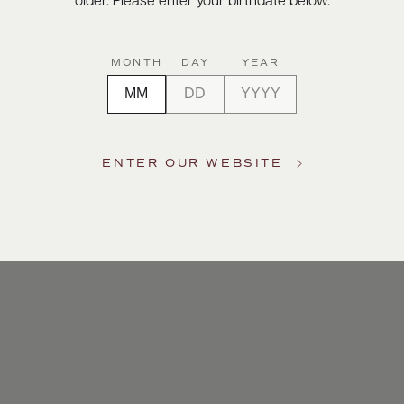
older. Please enter your birthdate below.
MONTH
DAY
YEAR
ENTER OUR WEBSITE